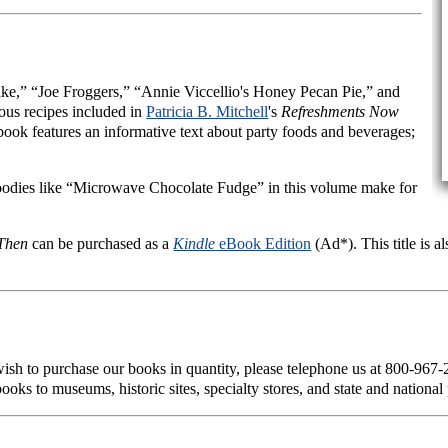
e,” “Joe Froggers,” “Annie Viccellio's Honey Pecan Pie,” and
ous recipes included in
Patricia B. Mitchell
's
Refreshments Now
s book features an informative text about party foods and beverages;
oodies like “Microwave Chocolate Fudge” in this volume make for
Then
can be purchased as a
Kindle
eBook Edition
(Ad*). This title is a
 wish to purchase our books in quantity, please telephone us at 800-967
ooks to museums, historic sites, specialty stores, and state and national