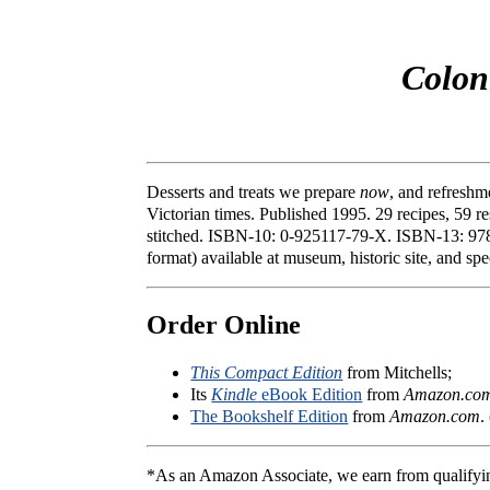
Colon
Desserts and treats we prepare
now
, and refreshm
Victorian times. Published 1995. 29 recipes, 59 re
stitched. ISBN-10: 0-925117-79-X. ISBN-13: 978-
format) available at museum, historic site, and sp
Order Online
This Compact Edition
from Mitchells;
Its
Kindle
eBook Edition
from
Amazon.co
The Bookshelf Edition
from
Amazon.com
.
*As an Amazon Associate, we earn from qualifyi