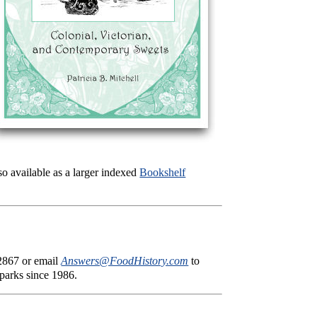
lso available as a larger indexed
Bookshelf
-2867 or email
Answers@FoodHistory.com
to
 parks since 1986.