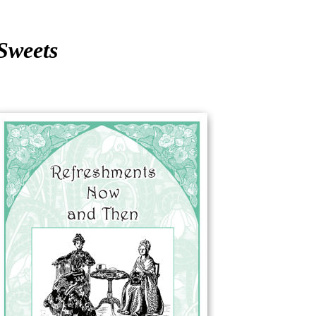
Sweets