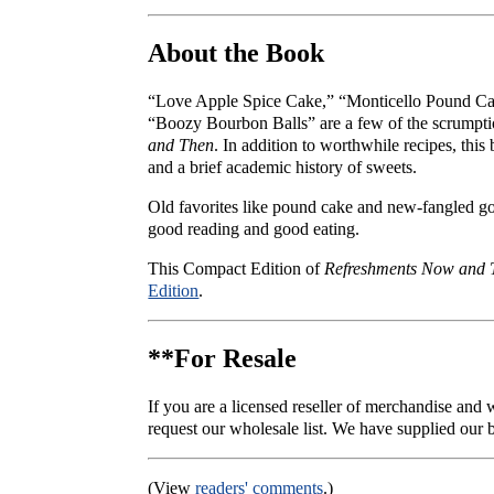
About the Book
“Love Apple Spice Cake,” “Monticello Pound Cak
“Boozy Bourbon Balls” are a few of the scrumpti
and Then
. In addition to worthwhile recipes, thi
and a brief academic history of sweets.
Old favorites like pound cake and new-fangled g
good reading and good eating.
This Compact Edition of
Refreshments Now and 
Edition
.
**For Resale
If you are a licensed reseller of merchandise and
request our wholesale list. We have supplied our b
(View
readers' comments
.)