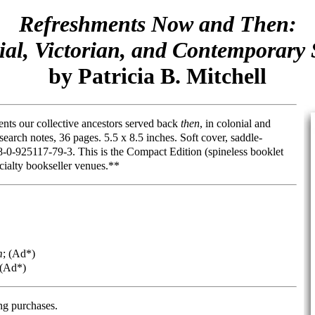
Refreshments Now and Then:
ial, Victorian, and Contemporary 
by Patricia B. Mitchell
ents our collective ancestors served back
then
, in colonial and
search notes, 36 pages. 5.5 x 8.5 inches. Soft cover, saddle-
0-925117-79-3. This is the Compact Edition (spineless booklet
ecialty bookseller venues.**
m
; (Ad*)
 (Ad*)
ng purchases.