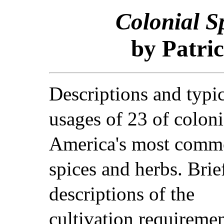
Colonial S
by Patric
Descriptions and typi
usages of 23 of coloni
America's most com
spices and herbs. Brie
descriptions of the
cultivation requiremen