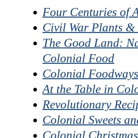
Four Centuries of 
Civil War Plants &
The Good Land: Na
Colonial Food
Colonial Foodways 
At the Table in Co
Revolutionary Reci
Colonial Sweets and
Colonial Christma