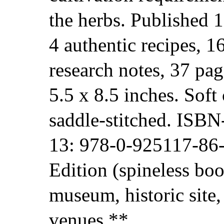
the herbs. Published 
4 authentic recipes, 1
research notes, 37 pag
5.5 x 8.5 inches. Soft 
saddle-stitched. ISB
13: 978-0-925117-86-
Edition (spineless boo
museum, historic site,
venues.**