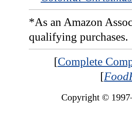
*As an Amazon Associ
qualifying purchases.
[
Complete Compa
[
FoodH
Copyright © 199