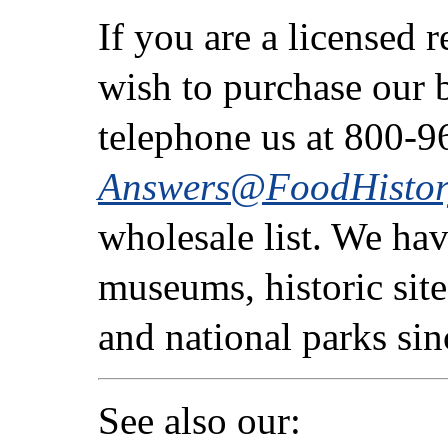
If you are a licensed 
wish to purchase our b
telephone us at 800-9
Answers@FoodHistor
wholesale list. We ha
museums, historic sites
and national parks si
See also our: