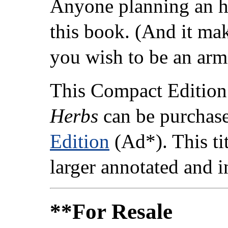
Anyone planning an hi
this book. (And it ma
you wish to be an arm
This Compact Edition
Herbs
can be purchas
Edition
(Ad*). This tit
larger annotated and 
**For Resale