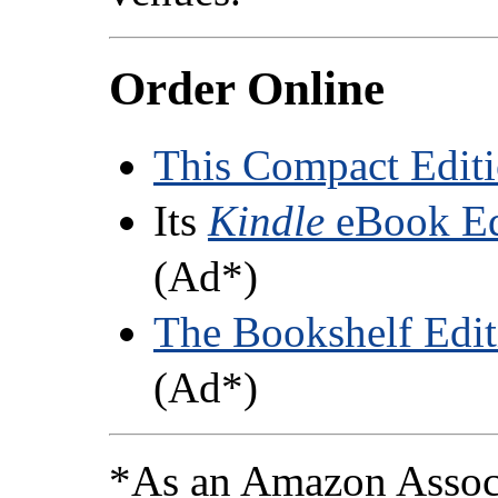
Order Online
This Compact Edit
Its
Kindle
eBook Ed
(Ad*)
The Bookshelf Edit
(Ad*)
*As an Amazon Associ