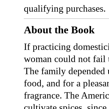
qualifying purchases.
About the Book
If practicing domestic
woman could not fail
The family depended 
food, and for a pleasa
fragrance. The Americ
cultivate spices, since