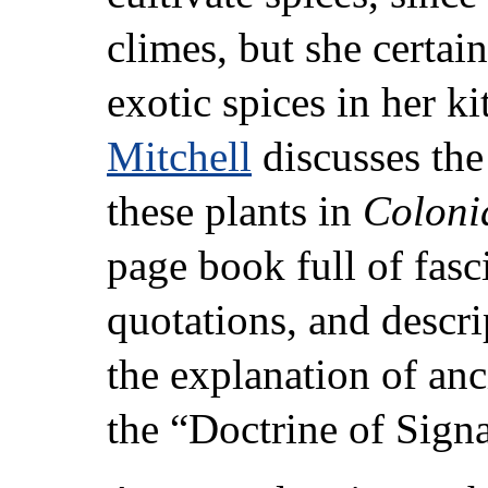
climes, but she certai
exotic spices in her 
Mitchell
discusses the
these plants in
Coloni
page book full of fasc
quotations, and descri
the explanation of an
the “Doctrine of Signa