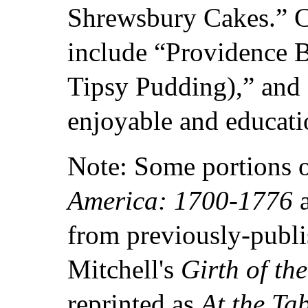
Shrewsbury Cakes.” 
include “Providence B
Tipsy Pudding),” and
enjoyable and educati
Note: Some portions 
America: 1700-1776
a
from previously-publi
Mitchell's
Girth of th
reprinted as
At the Ta