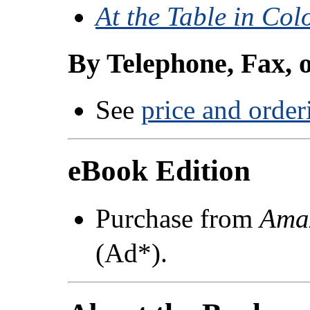
At the Table in Col
By Telephone, Fax, 
See
price and order
eBook Edition
Purchase from
Ama
(Ad*).