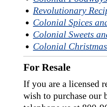
Revolutionary Reci
Colonial Spices an
Colonial Sweets and
Colonial Christma
For Resale
If you are a licensed 
wish to purchase our b