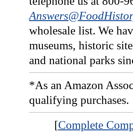
telephone us at 800-9
Answers@FoodHistor
wholesale list. We ha
museums, historic sites
and national parks si
*As an Amazon Associ
qualifying purchases.
[
Complete Compa