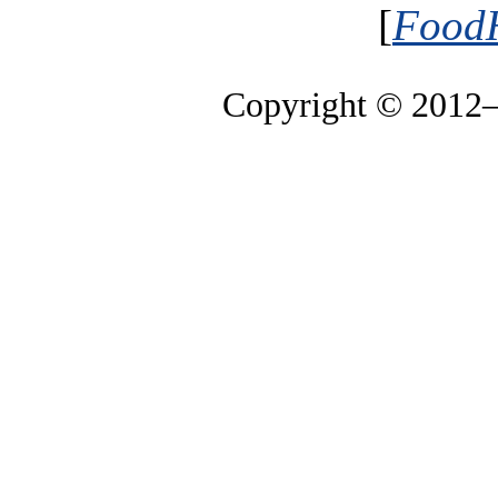
[
FoodH
Copyright © 2012