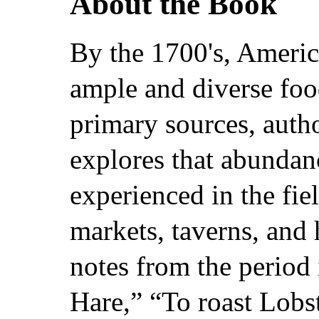
About the Book
By the 1700's, Americ
ample and diverse fo
primary sources, auth
explores that abundan
experienced in the fiel
markets, taverns, and 
notes from the period
Hare,” “To roast Lobs