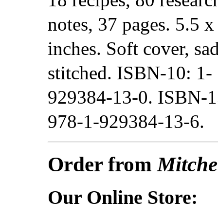
notes, 37 pages. 5.5 x
inches. Soft cover, sa
stitched. ISBN-10: 1-
929384-13-0. ISBN-1
978-1-929384-13-6.
Order from
Mitche
Our Online Store: