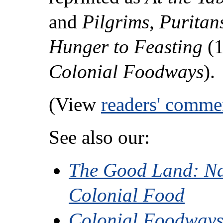
and
Pilgrims, Puritan
Hunger to Feasting
(1
Colonial Foodways
).
(View
readers' comme
See also our:
The Good Land: Na
Colonial Food
Colonial Foodways 