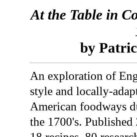
At the Table in C
by Patric
An exploration of Eng
style and locally-adap
American foodways d
the 1700's. Published
18 recipes, 80 researc