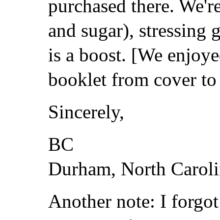
purchased there. We're
and sugar), stressing g
is a boost. [We enjoy
booklet from cover to
Sincerely,
BC
Durham, North Caroli
Another note: I forgot