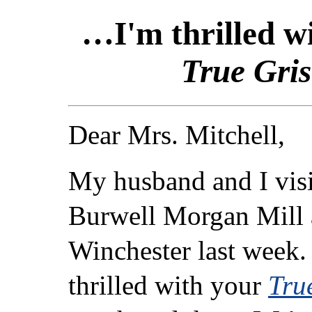
…I'm thrilled w
True Gris
Dear Mrs. Mitchell,
My husband and I visi
Burwell Morgan Mill a
Winchester last week.
thrilled with your
Tru