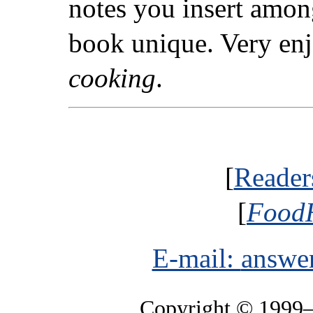
notes you insert amon
book unique. Very enj
cooking
.
[
Reader
[
FoodH
E-mail:
answe
Copyright © 1999