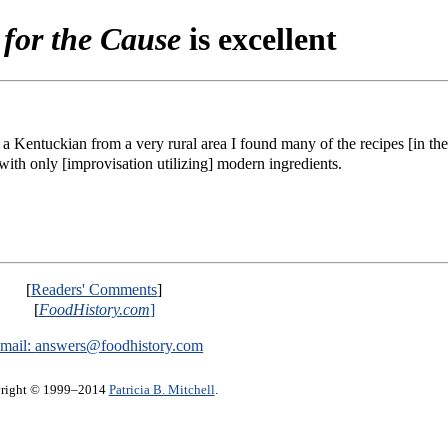
for the Cause
is excellent
s a Kentuckian from a very rural area I found many of the recipes [in th
ith only [improvisation utilizing] modern ingredients.
[
Readers' Comments
]
[
FoodHistory.com
]
mail:
answers@foodhistory.com
right © 1999–2014
Patricia B. Mitchell
.