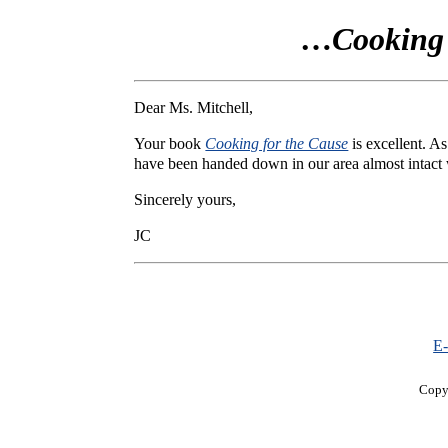
…
Cooking 
Dear Ms. Mitchell,
Your book
Cooking for the Cause
is excellent. A
have been handed down in our area almost intact w
Sincerely yours,
JC
E-
Copy