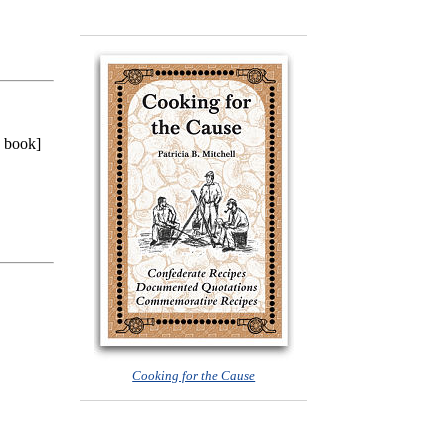
e book]
Cooking for the Cause