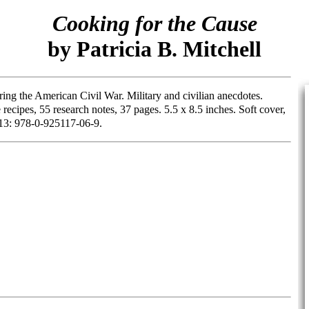
Cooking for the Cause
by Patricia B. Mitchell
ring the American Civil War. Military and civilian anecdotes.
cipes, 55 research notes, 37 pages. 5.5 x 8.5 inches. Soft cover,
13: 978-0-925117-06-9.