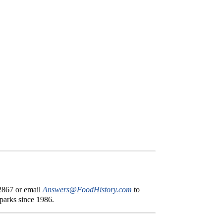
-2867 or email
Answers@FoodHistory.com
to
 parks since 1986.