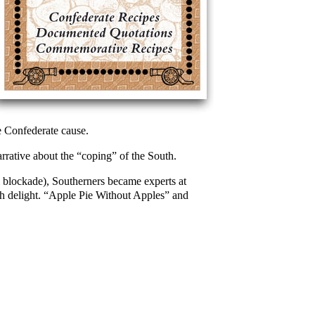
 Confederate cause.
arrative about the “coping” of the South.
l blockade), Southerners became experts at
th delight. “Apple Pie Without Apples” and