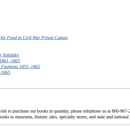
g for Food in Civil War Prison Camps
r Yuletides
 1861–1865
um Fashions 1855–1865
1–1865
 wish to purchase our books in quantity, please telephone us at 800-967
ooks to museums, historic sites, specialty stores, and state and national