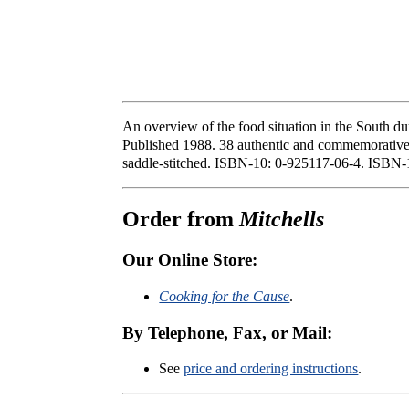
An overview of the food situation in the South du
Published 1988. 38 authentic and commemorative re
saddle-stitched. ISBN-10: 0-925117-06-4. ISBN-
Order from
Mitchells
Our Online Store:
Cooking for the Cause
.
By Telephone, Fax, or Mail:
See
price and ordering instructions
.