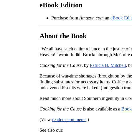
eBook Edition
Purchase from
Amazon.com
an
eBook Edit
About the Book
“We all have such entire reliance in the justice of
Heaven!” wrote Judith Brockenbrough McGuire o
Cooking for the Cause
, by
Patricia B. Mitchell
, b
Because of war-time shortages (brought on by the
finding substitutes for necessary items. Coffee m
unleavened biscuits were baked. (Indigestion trum
Read much more about Southern ingenuity in
Coo
Cooking for the Cause
is also available as a
Books
(View
readers' comments
.)
See also our: