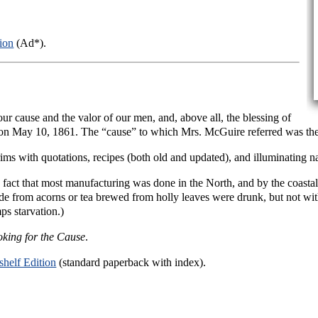
ion
(Ad*).
 our cause and the valor of our men, and, above all, the blessing of
n May 10, 1861. The “cause” to which Mrs. McGuire referred was the
rims with quotations, recipes (both old and updated), and illuminating n
 fact that most manufacturing was done in the North, and by the coasta
ade from acorns or tea brewed from holly leaves were drunk, but not wi
ps starvation.)
king for the Cause
.
helf Edition
(standard paperback with index).