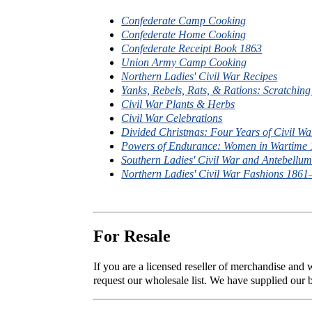
Confederate Camp Cooking
Confederate Home Cooking
Confederate Receipt Book 1863
Union Army Camp Cooking
Northern Ladies' Civil War Recipes
Yanks, Rebels, Rats, & Rations: Scratchin
Civil War Plants & Herbs
Civil War Celebrations
Divided Christmas: Four Years of Civil Wa
Powers of Endurance: Women in Wartime
Southern Ladies' Civil War and Antebell
Northern Ladies' Civil War Fashions 186
For Resale
If you are a licensed reseller of merchandise and
request our wholesale list. We have supplied our b