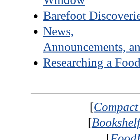
Barefoot Discoveri
News,
Announcements, an
Researching a Food
[
Compact 
[
Bookshelf
[
FoodH