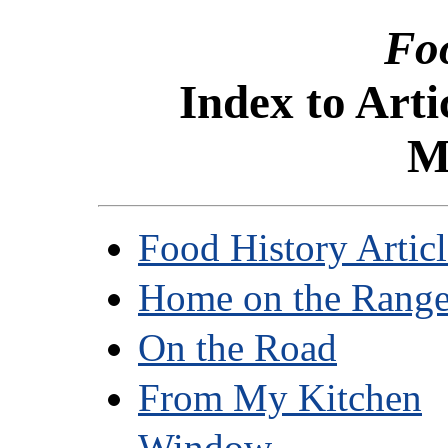
Fo
Index to Arti
M
Food History Articl
Home on the Rang
On the Road
From My Kitchen
Window