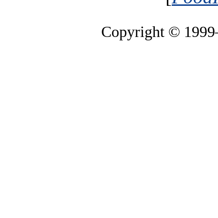
Copyright © 199