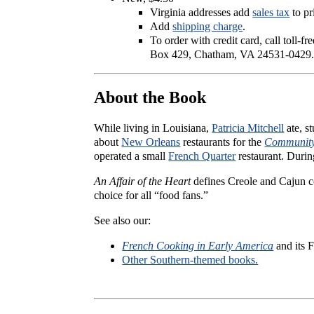
Virginia addresses add
sales tax
to pr
Add
shipping charge
.
To order with credit card, call toll-f
Box 429, Chatham, VA 24531-0429
About the Book
While living in Louisiana,
Patricia Mitchell
ate, s
about
New Orleans
restaurants for the
Community
operated a small
French Quarter
restaurant. Durin
An Affair of the Heart
defines Creole and Cajun co
choice for all “food fans.”
See also our:
French Cooking in Early America
and its F
Other Southern-themed books.