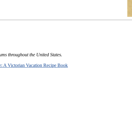
ums throughout the United States.
e: A Victorian Vacation Recipe Book