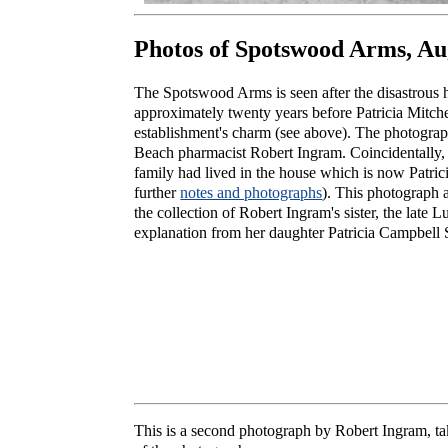
Photos of Spotswood Arms, Au
The Spotswood Arms is seen after the disastrous 
approximately twenty years before Patricia Mitche
establishment's charm (see above). The photogra
Beach pharmacist Robert Ingram. Coincidentally, 
family had lived in the house which is now Patrici
further
notes and photographs
). This photograph 
the collection of Robert Ingram's sister, the late
explanation from her daughter Patricia Campbell S
This is a second photograph by Robert Ingram, ta