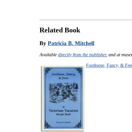
Related Book
By
Patricia B. Mitchell
Available
directly from the publisher
, and at muse
Footloose, Fancy, & Fre