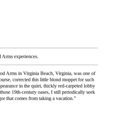
od Arms experiences.
wood Arms in Virginia Beach, Virginia, was one of
urse, corrected this little blond moppet for such
arance in the quiet, thickly red-carpeted lobby
hose 19th-century oases, I still periodically seek
igor that comes from taking a vacation.”