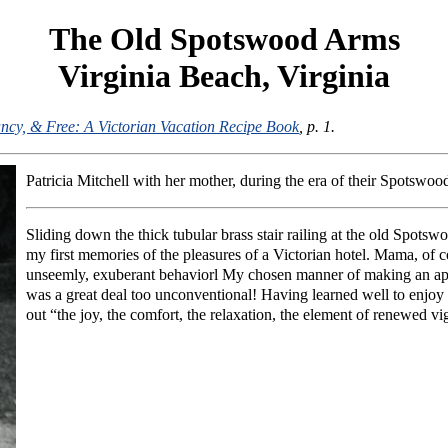
The Old Spotswood Arms
Virginia Beach, Virginia
ncy, & Free: A Victorian Vacation Recipe Book
, p. 1.
Patricia Mitchell with her mother, during the era of their Spotswo
Sliding down the thick tubular brass stair railing at the old Spots
my first memories of the pleasures of a Victorian hotel. Mama, of co
unseemly, exuberant behaviorl My chosen manner of making an appe
was a great deal too unconventional! Having learned well to enjoy t
out “the joy, the comfort, the relaxation, the element of renewed v