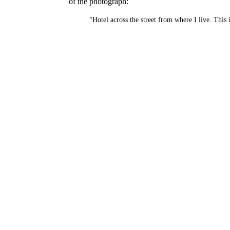
of the photograph:
“Hotel across the street from where I live. This 