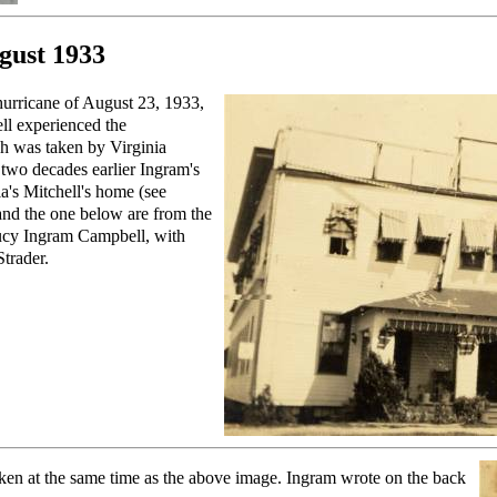
gust 1933
hurricane of August 23, 1933,
ll experienced the
ph was taken by Virginia
two decades earlier Ingram's
a's Mitchell's home (see
and the one below are from the
 Lucy Ingram Campbell, with
trader.
ken at the same time as the above image. Ingram wrote on the back