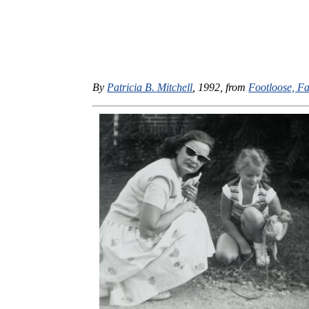
By
Patricia B. Mitchell
, 1992, from
Footloose, Fa