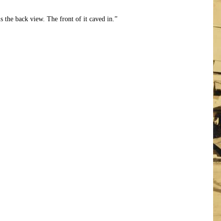
is the back view. The front of it caved in.”