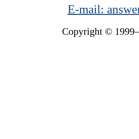
E-mail:
answe
Copyright © 1999