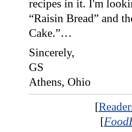
recipes in it. I'm loo
“Raisin Bread” and t
Cake.”…
Sincerely,
GS
Athens, Ohio
[
Reader
[
FoodH