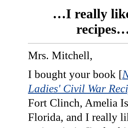
…I really lik
recipes
Mrs. Mitchell,
I bought your book [
N
Ladies' Civil War Rec
Fort Clinch, Amelia Is
Florida, and I really l