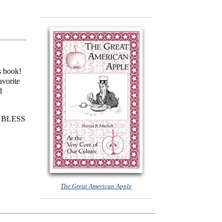
s book!
avorite
d
ng! BLESS
The Great American Apple