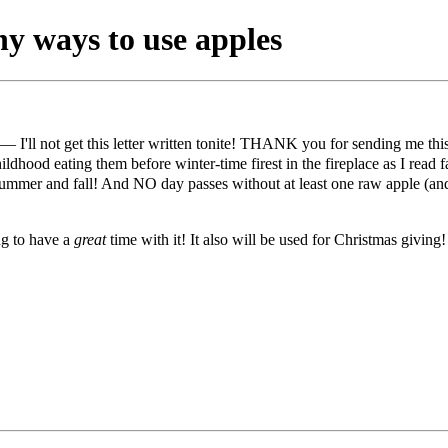
y ways to use apples
— I'll not get this letter written tonite! THANK you for sending me thi
dhood eating them before winter-time firest in the fireplace as I read f
-summer and fall! And NO day passes without at least one raw apple (an
ng to have a
great
time with it! It also will be used for Christmas givi