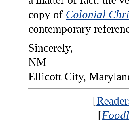
copy of
Colonial Chr
contemporary referenc
Sincerely,
NM
Ellicott City, Marylan
[
Reader
[
FoodH