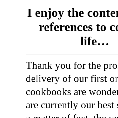
I enjoy the cont
references to c
life…
Thank you for the pr
delivery of our first o
cookbooks are wonder
are currently our best 
a matter of fact, the v