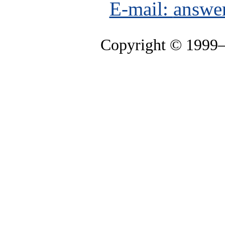
E-mail:
answe
Copyright © 1999