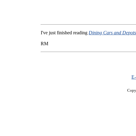
I've just finished reading
Dining Cars and Depot
RM
E-
Copy