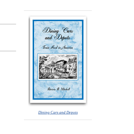
Dining Cars and Depots