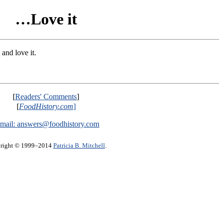
…Love it
s
and love it.
[
Readers' Comments
]
[
FoodHistory.com
]
mail:
answers@foodhistory.com
right © 1999–2014
Patricia B. Mitchell
.