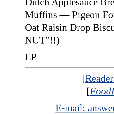
Dutch Applesauce Br
Muffins — Pigeon Fo
Oat Raisin Drop Biscui
NUT”!!)
EP
[
Reader
[
FoodH
E-mail:
answe