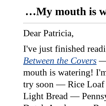
…My mouth is w
Dear Patricia,
I've just finished rea
Between the Covers
—
mouth is watering! I'
try soon — Rice Loaf
Light Bread — Penns