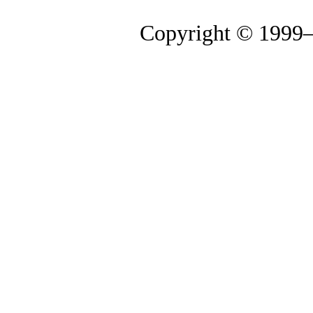
Copyright © 1999