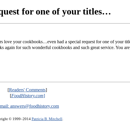
uest for one of your titles…
 love your cookbooks…even had a special request for one of your title
 again for such wonderful cookbooks and such great service. You are
[
Readers' Comments
]
[
FoodHistory.com
]
mail:
answers@foodhistory.com
right © 1999–2014
Patricia B. Mitchell
.