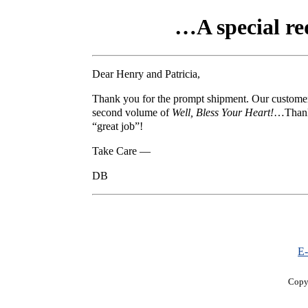
…A special req
Dear Henry and Patricia,
Thank you for the prompt shipment. Our customers
second volume of
Well, Bless Your Heart!
…Thanks
“great job”!
Take Care —
DB
E-
Copy