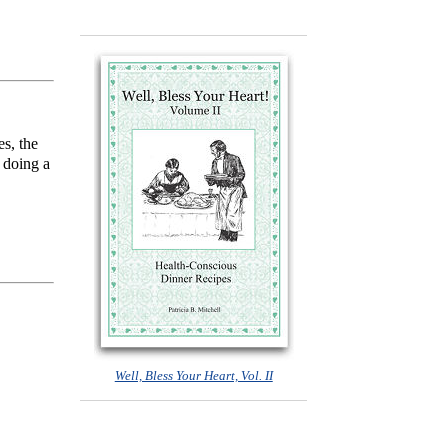
s, the
 doing a
Well, Bless Your Heart, Vol. II