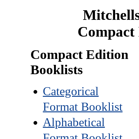
Mitchell
Compact 
Compact Edition
Booklists
Categorical
Format Booklist
Alphabetical
Format Booklist