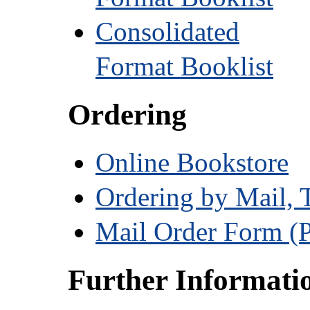
Consolidated
Format Booklist
Ordering
Online Bookstore
Ordering by Mail, 
Mail Order Form (
Further Informati