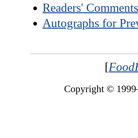
Readers' Comment
Autographs for Pre
[
FoodH
Copyright © 199