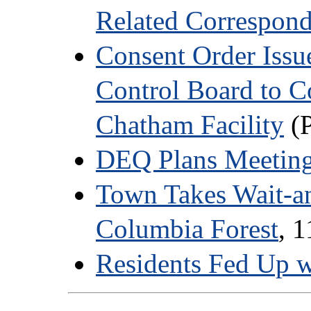
Related Correspon
Consent Order Issue
Control Board to C
Chatham Facility
(P
DEQ Plans Meeting
Town Takes Wait-a
Columbia Forest
, 
Residents Fed Up w