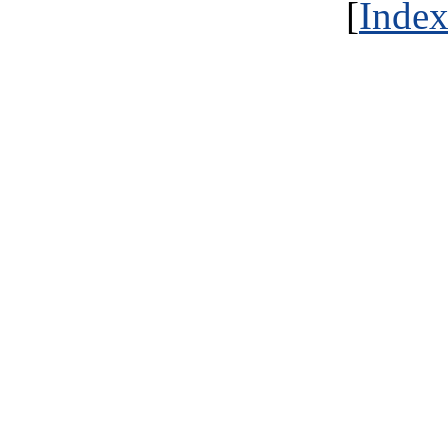
[
Index