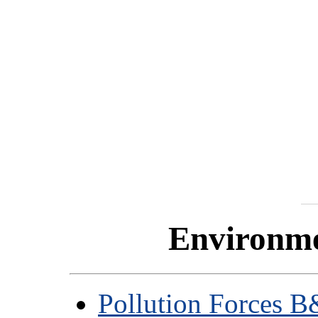
Environme
Pollution Forces 