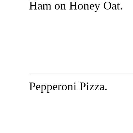
Ham on Honey Oat.
Pepperoni Pizza.