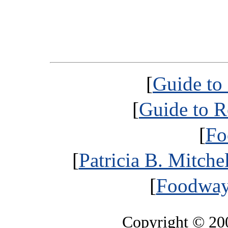
[
Guide to
[
Guide to R
[
Fo
[
Patricia B. Mitche
[
Foodways
Copyright © 2