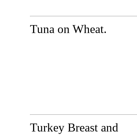
Tuna on Wheat.
Turkey Breast and