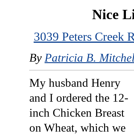
Nice L
3039 Peters Creek
By
Patricia B. Mitchel
My husband Henry
and I ordered the 12-
inch Chicken Breast
on Wheat, which we