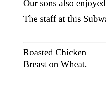
Our sons also enjoyed 
The staff at this Subwa
Roasted Chicken
Breast on Wheat.