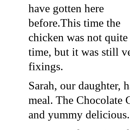
have gotten here
before.This time the
chicken was not quite 
time, but it was still 
fixings.
Sarah, our daughter, 
meal. The Chocolate 
and yummy delicious.