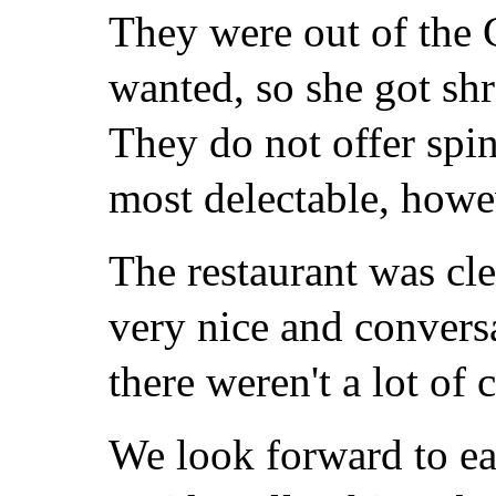
They were out of the 
wanted, so she got s
They do not offer spi
most delectable, howe
The restaurant was cle
very nice and conversa
there weren't a lot of
We look forward to ea