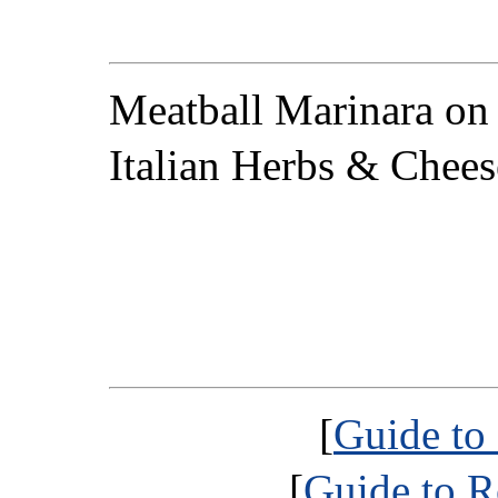
Meatball Marinara on
Italian Herbs & Chees
[
Guide to
[
Guide to R