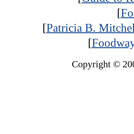
[
Fo
[
Patricia B. Mitche
[
Foodways
Copyright © 2