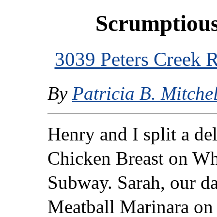
Scrumptiou
3039 Peters Creek
By
Patricia B. Mitchel
Henry and I split a de
Chicken Breast on Wh
Subway. Sarah, our da
Meatball Marinara on 