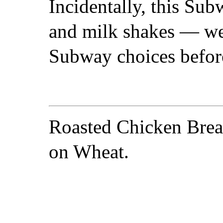
Incidentally, this Sub
and milk shakes — we
Subway choices befor
Roasted Chicken Brea
on Wheat.