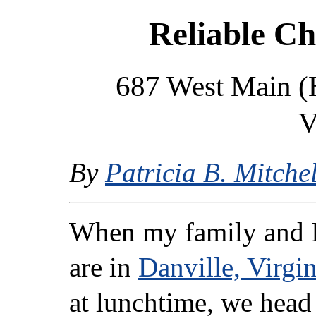
Reliable Ch
687 West Main (B
V
By
Patricia B. Mitchel
When my family and 
are in
Danville, Virgin
at lunchtime, we head