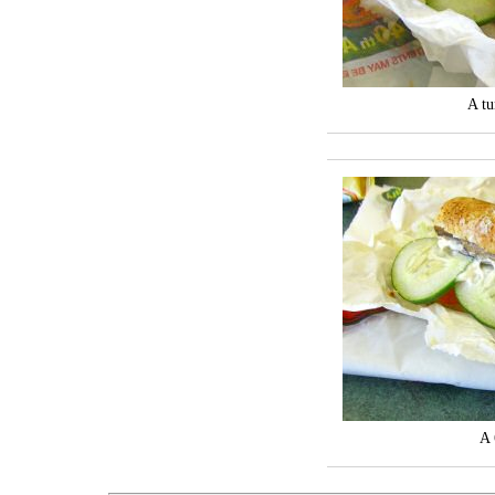
A tu
A 