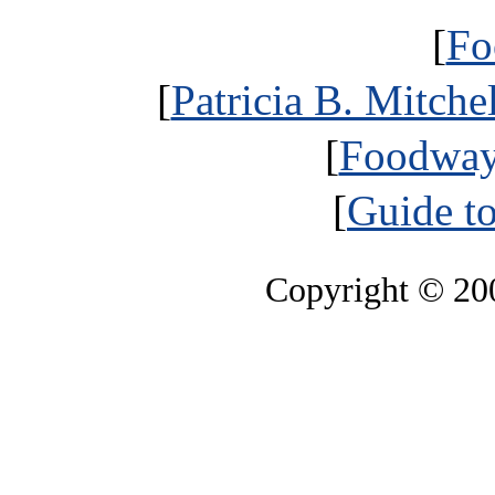
[
Fo
[
Patricia B. Mitche
[
Foodways
[
Guide t
Copyright © 2