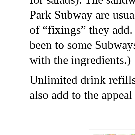
Park Subway are usua
of “fixings” they add.
been to some Subways
with the ingredients.)
Unlimited drink refill
also add to the appeal o