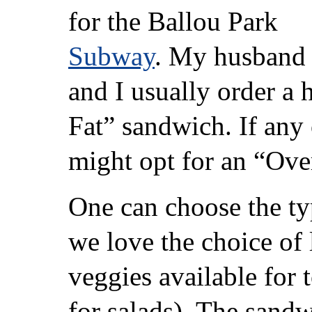
for the Ballou Park
Subway
. My husband
and I usually order a
Fat” sandwich. If any 
might opt for an “Ove
One can choose the ty
we love the choice of 
veggies available for 
for salads). The sandw