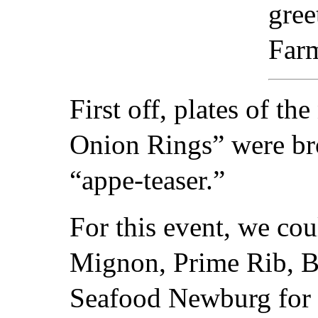
gree
Far
First off, plates of t
Onion Rings” were bro
“appe-teaser.”
For this event, we cou
Mignon, Prime Rib, B
Seafood Newburg for t