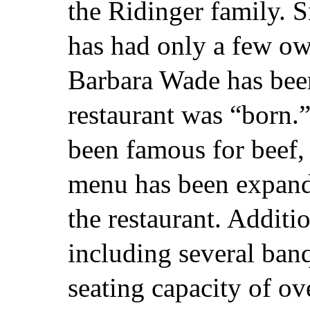
the Ridinger family. S
has had only a few ow
Barbara Wade has been
restaurant was “born.
been famous for beef, 
menu has been expande
the restaurant. Additio
including several ban
seating capacity of ov