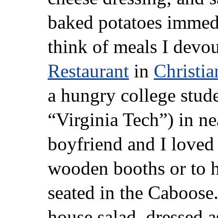
baked potatoes immed
think of meals I devo
Restaurant
in
Christia
a hungry college stude
“Virginia Tech”) in n
boyfriend and I loved 
wooden booths or to ha
seated in the Caboose.
house salad, dressed 