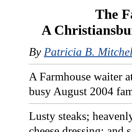
The F
A Christiansbu
By
Patricia B. Mitchel
A Farmhouse waiter a
busy August 2004 fam
Lusty steaks; heavenl
cheese dressing; and 