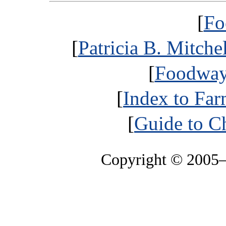
[
Fo
[
Patricia B. Mitche
[
Foodways
[
Index to Far
[
Guide to C
Copyright © 2005