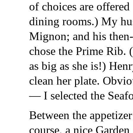
of choices are offered
dining rooms.) My hus
Mignon; and his then-
chose the Prime Rib. 
as big as she is!) Hen
clean her plate. Obvi
— I selected the Sea
Between the appetizer
course, a nice Garden 