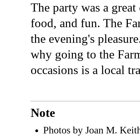
The party was a great
food, and fun. The F
the evening's pleasure.
why going to the Farm
occasions is a local tr
Note
Photos by Joan M. Keith