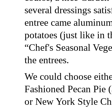
several dressings sati
entree came aluminum
potatoes (just like in 
“Chef's Seasonal Vege
the entrees.
We could choose eith
Fashioned Pecan Pie (
or New York Style Che