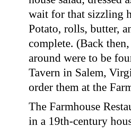
wait for that sizzling 
Potato, rolls, butter, 
complete. (Back then, 
around were to be fo
Tavern in Salem, Virg
order them at the Far
The Farmhouse Restau
in a 19th-century hou