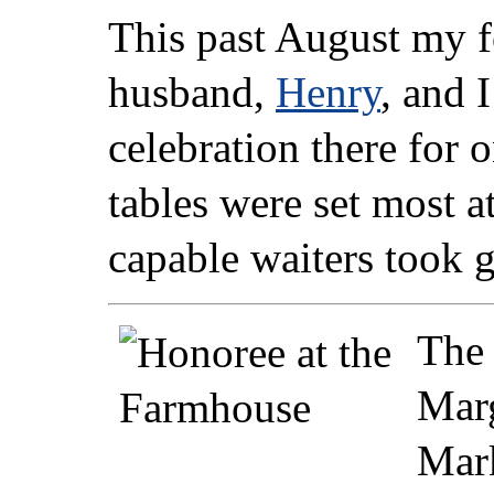
This past August my 
husband,
Henry
, and 
celebration there for 
tables were set most at
capable waiters took g
The 
Marg
Mark