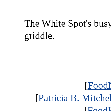
The White Spot's bus
griddle.
[
FoodN
[
Patricia B. Mitche
[
FoodH