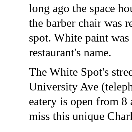
long ago the space ho
the barber chair was r
spot. White paint was
restaurant's name.
The White Spot's stree
University Ave (tele
eatery is open from 8 
miss this unique Charlo