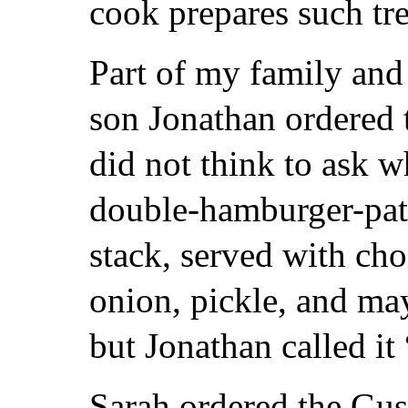
cook prepares such tre
Part of my family and 
son Jonathan ordered 
did not think to ask w
double-hamburger-patt
stack, served with cho
onion, pickle, and ma
but Jonathan called it
Sarah ordered the Gu