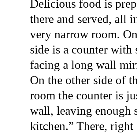
Delicious food is pre
there and served, all i
very narrow room. On
side is a counter with 
facing a long wall mir
On the other side of t
room the counter is jus
wall, leaving enough s
kitchen.” There, right