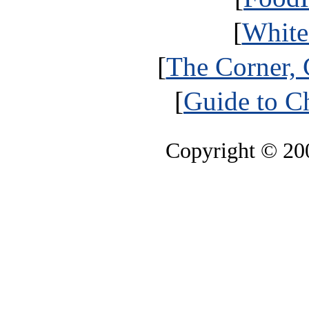
[
White
[
The Corner, 
[
Guide to Ch
Copyright © 2