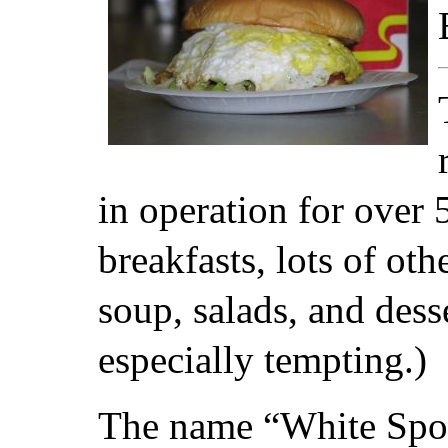
in operation for over 
breakfasts, lots of ot
soup, salads, and dess
especially tempting.)
The name “White Spot