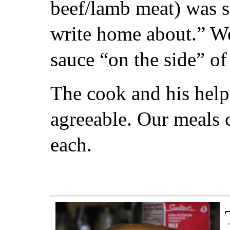
beef/lamb meat) was sa
write home about.” We
sauce “on the side” o
The cook and his helpe
agreeable. Our meals 
each.