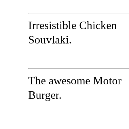
Irresistible Chicken
Souvlaki.
The awesome Motor
Burger.