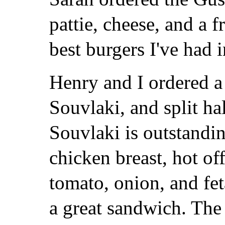
pattie, cheese, and a f
best burgers I've had i
Henry and I ordered 
Souvlaki, and split ha
Souvlaki is outstandi
chicken breast, hot off
tomato, onion, and fet
a great sandwich. The