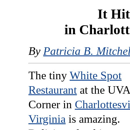
It Hi
in Charlott
By
Patricia B. Mitchel
The tiny
White Spot
Restaurant
at the UVA
Corner in
Charlottesvi
Virginia
is amazing.