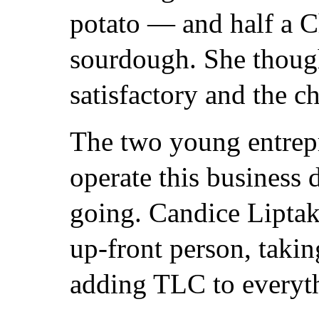
potato — and half a 
sourdough. She though
satisfactory and the c
The two young entre
operate this business 
going. Candice Liptak
up-front person, takin
adding TLC to everyt