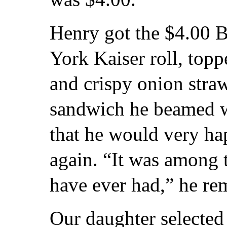
Henry got the $4.00 
York Kaiser roll, top
and crispy onion straws
sandwich he beamed wi
that he would very ha
again. “It was among
have ever had,” he re
Our daughter selected