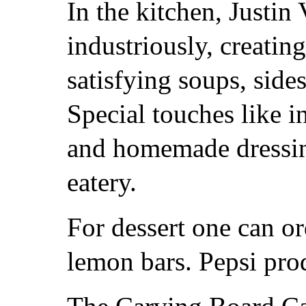
In the kitchen, Justi
industriously, creatin
satisfying soups, sid
Special touches like 
and homemade dressing
eatery.
For dessert one can or
lemon bars. Pepsi prod