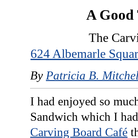
A Good 
The Carv
624 Albemarle Squa
By
Patricia B. Mitchel
I had enjoyed so muc
Sandwich which I ha
Carving Board Café
th