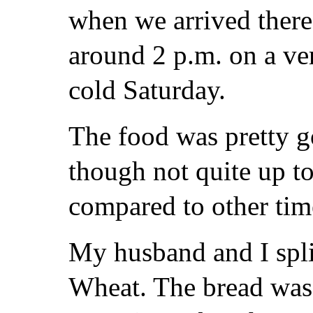
when we arrived there
around 2 p.m. on a ve
cold Saturday.
The food was pretty g
though not quite up to
compared to other tim
My husband and I spl
Wheat. The bread was 