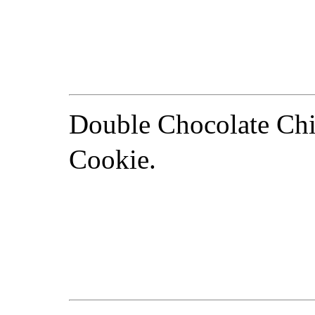
Double Chocolate Ch
Cookie.