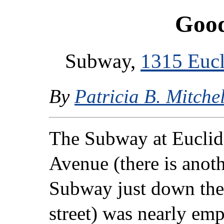
Good
Subway,
1315 Eucl
By
Patricia B. Mitchel
The Subway at Euclid
Avenue (there is anot
Subway just down the
street) was nearly em