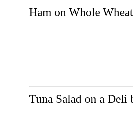
Ham on Whole Wheat
Tuna Salad on a Deli 