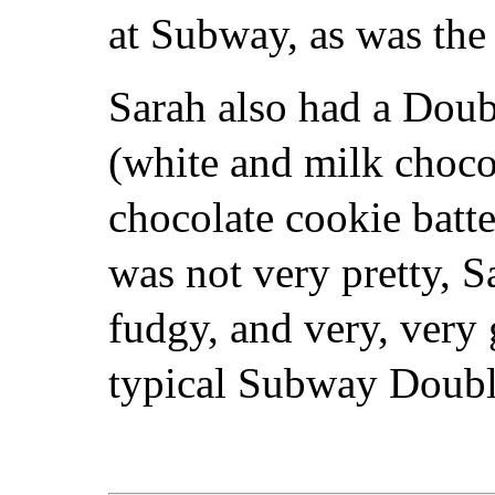
at Subway, as was the 
Sarah also had a Dou
(white and milk chocol
chocolate cookie batt
was not very pretty, S
fudgy, and very, very
typical Subway Doubl