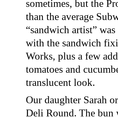
sometimes, but the Pr
than the average Sub
“sandwich artist” was
with the sandwich fi
Works, plus a few add
tomatoes and cucumber
translucent look.
Our daughter Sarah or
Deli Round. The bun w