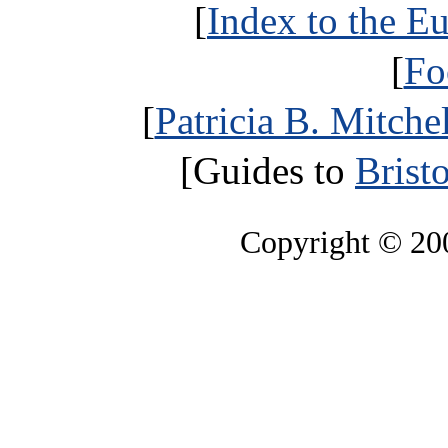
[
Index to the E
[
Fo
[
Patricia B. Mitche
[Guides to
Brist
Copyright © 2