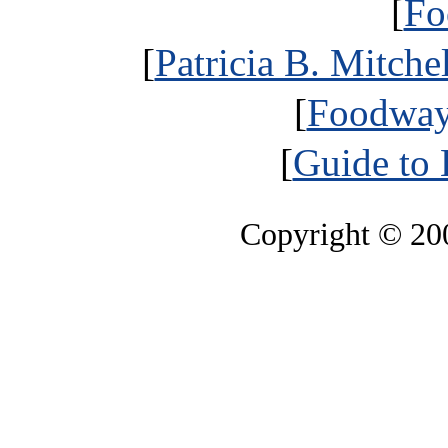
[
Fo
[
Patricia B. Mitche
[
Foodways
[
Guide to 
Copyright © 2