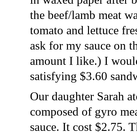
the beef/lamb meat wa
tomato and lettuce fre
ask for my sauce on th
amount I like.) I woul
satisfying $3.60 sand
Our daughter Sarah ate
composed of gyro meat
sauce. It cost $2.75. T