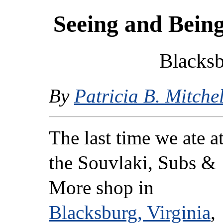
Seeing and Being
Blacksb
By
Patricia B. Mitchel
The last time we ate a
the Souvlaki, Subs &
More shop in
Blacksburg, Virginia
,