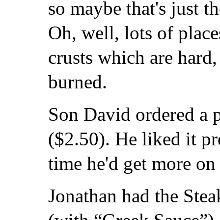
so maybe that's just t
Oh, well, lots of place
crusts which are hard,
burned.
Son David ordered a p
($2.50). He liked it pr
time he'd get more on 
Jonathan had the Ste