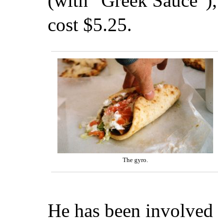
(with “Greek Sauce”),
cost $5.25.
The gyro.
He has been involved 