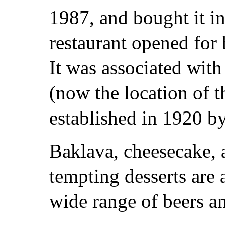
1987, and bought it in
restaurant opened for 
It was associated with
(now the location of 
established in 1920 b
Baklava, cheesecake, 
tempting desserts are 
wide range of beers an