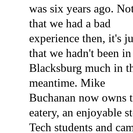
was six years ago. No
that we had a bad
experience then, it's ju
that we hadn't been in
Blacksburg much in t
meantime. Mike
Buchanan now owns th
eatery, an enjoyable s
Tech students and cam