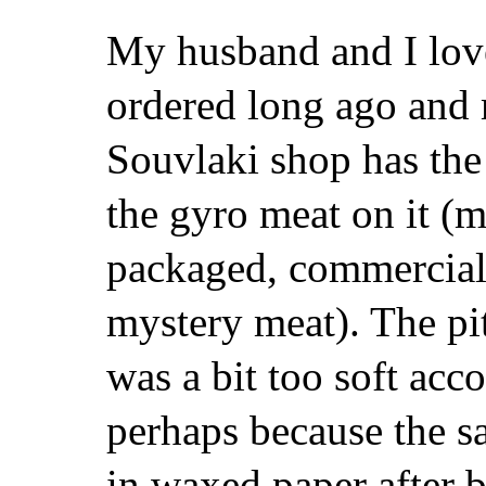
My husband and I love
ordered long ago and 
Souvlaki shop has the 
the gyro meat on it (
packaged, commercial, 
mystery meat). The pi
was a bit too soft acc
perhaps because the s
in waxed paper after 