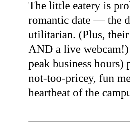
The little eatery is pr
romantic date — the d
utilitarian. (Plus, thei
AND a live webcam!) St
peak business hours) 
not-too-pricey, fun me
heartbeat of the camp