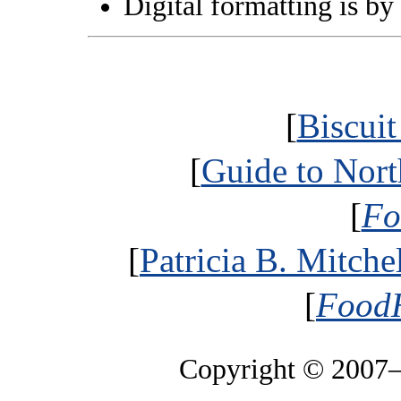
Digital formatting is by
[
Biscui
[
Guide to Nort
[
Fo
[
Patricia B. Mitche
[
FoodH
Copyright © 2007