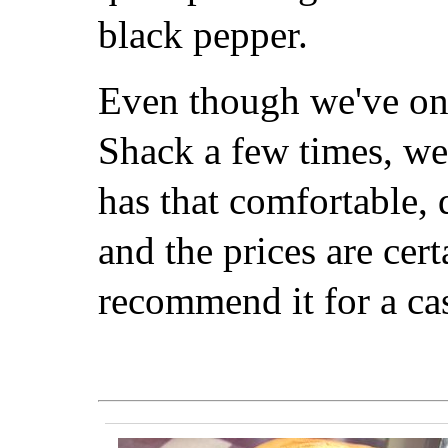
black pepper.
Even though we've onl
Shack a few times, we 
has that comfortable
and the prices are cert
recommend it for a cas