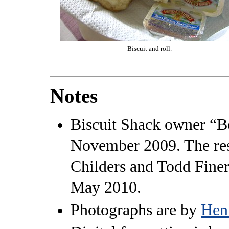
Biscuit and roll.
Notes
Biscuit Shack owner “B
November 2009. The res
Childers and Todd Fine
May 2010.
Photographs are by
Hen