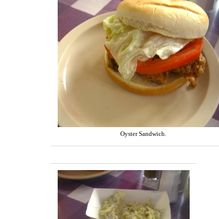
Oyster Sandwich.