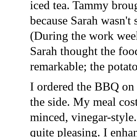
iced tea. Tammy brough
because Sarah wasn't 
(During the work week
Sarah thought the foo
remarkable; the potato
I ordered the BBQ on 
the side. My meal cos
minced, vinegar-style.
quite pleasing. I enha