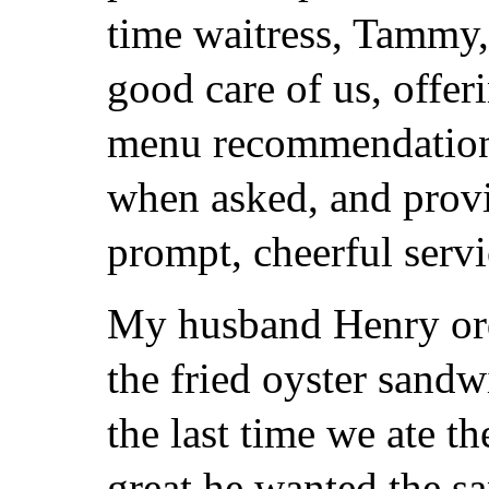
time waitress, Tammy,
good care of us, offer
menu recommendatio
when asked, and prov
prompt, cheerful servi
My husband Henry or
the fried oyster sand
the last time we ate th
great he wanted the s