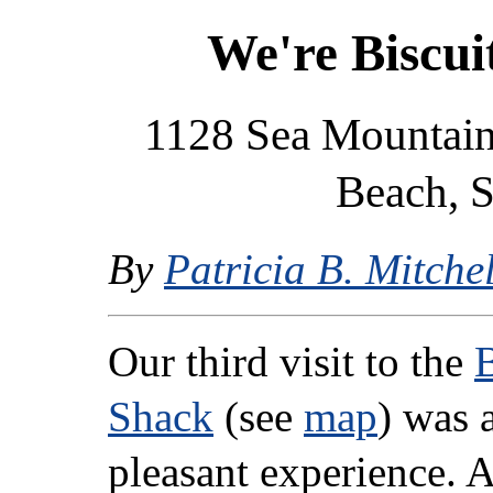
We're Biscui
1128 Sea Mountain
Beach, S
By
Patricia B. Mitchel
Our third visit to the
B
Shack
(see
map
) was 
pleasant experience. A