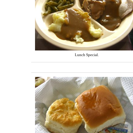
Lunch Special.