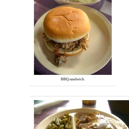
BBQ sandwich.