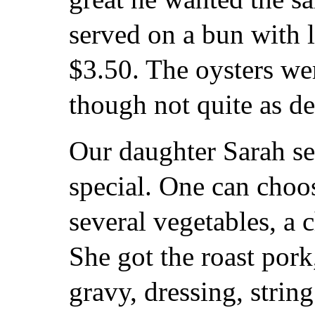
served on a bun with l
$3.50. The oysters we
though not quite as del
Our daughter Sarah se
special. One can choo
several vegetables, a 
She got the roast por
gravy, dressing, stri