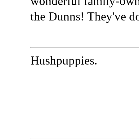
wonderful family-own
the Dunns! They've don
Hushpuppies.