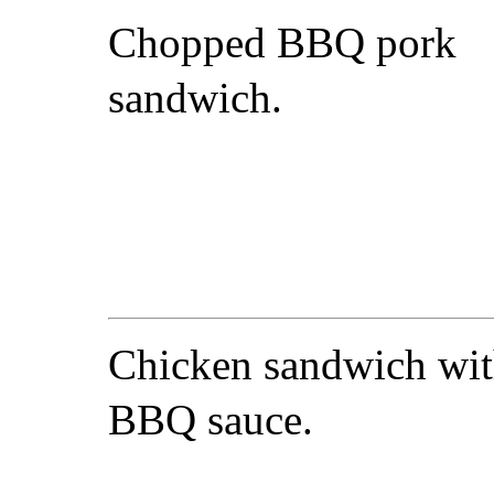
Chopped BBQ pork
sandwich.
Chicken sandwich wi
BBQ sauce.