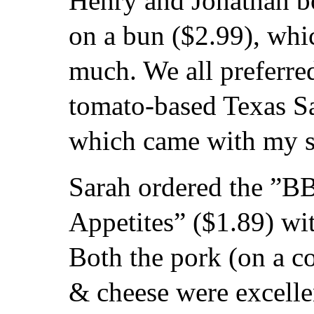
Henry and Jonathan 
on a bun ($2.99), whi
much. We all preferre
tomato-based Texas S
which came with my 
Sarah ordered the ”B
Appetites” ($1.89) wi
Both the pork (on a c
& cheese were excelle