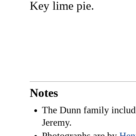
Key lime pie.
Notes
The Dunn family include
Jeremy.
Photographs are by
Hen