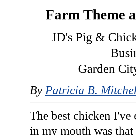
Farm Theme a
JD's Pig & Chic
Busi
Garden City
By
Patricia B. Mitchel
The best chicken I've 
in my mouth was that 