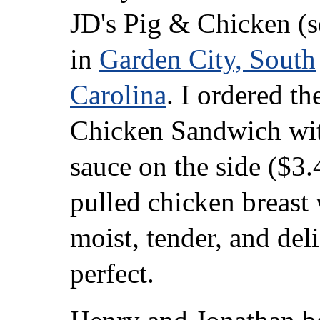
JD's Pig & Chicken (
in
Garden City, South
Carolina
. I ordered th
Chicken Sandwich w
sauce on the side ($3.
pulled chicken breast
moist, tender, and deli
perfect.