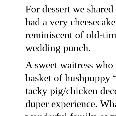
For dessert we shared 
had a very cheesecake-
reminiscent of old-tim
wedding punch.
A sweet waitress who 
basket of hushpuppy “
tacky pig/chicken deco
duper experience. What