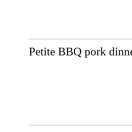
Petite BBQ pork dinne