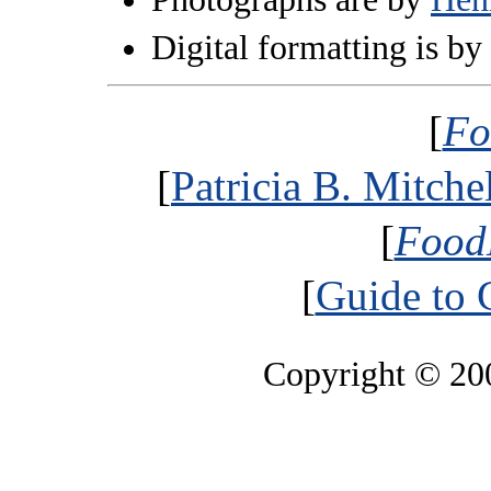
Digital formatting is by
[
Fo
[
Patricia B. Mitche
[
Food
[
Guide to 
Copyright © 2