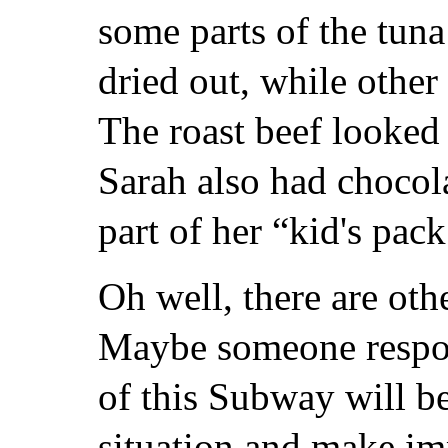
some parts of the tun
dried out, while othe
The roast beef looked 
Sarah also had chocola
part of her “kid's pack
Oh well, there are oth
Maybe someone respon
of this Subway will b
situation and make i