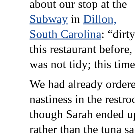
about our stop at the
Subway
in
Dillon,
South Carolina
: “dirt
this restaurant before
was not tidy; this tim
We had already ordere
nastiness in the rest
though Sarah ended up
rather than the tuna s