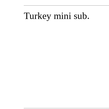
Turkey mini sub.