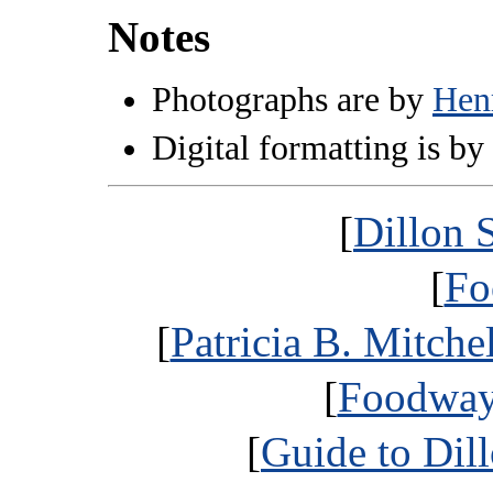
Notes
Photographs are by
Hen
Digital formatting is by
[
Dillon 
[
Fo
[
Patricia B. Mitche
[
Foodways
[
Guide to Dil