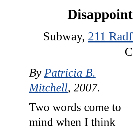
Disappoint
Subway,
211 Radf
C
By
Patricia B.
Mitchell
, 2007.
Two words come to
mind when I think