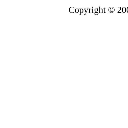
Copyright © 2