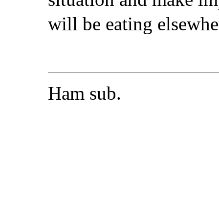
will be eating elsewhe
Ham sub.