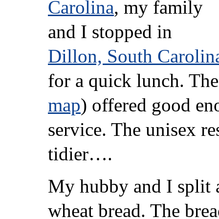
Carolina
, my family
and I stopped in
Dillon, South Carolin
for a quick lunch. Th
map
) offered good en
service. The unisex r
tidier….
My hubby and I split 
wheat bread. The brea