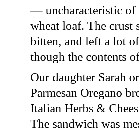
— uncharacteristic of 
wheat loaf. The crust 
bitten, and left a lot o
though the contents o
Our daughter Sarah or
Parmesan Oregano brea
Italian Herbs & Chees
The sandwich was mess