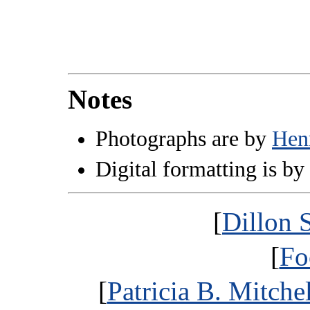
Notes
Photographs are by
Hen
Digital formatting is by
[
Dillon 
[
Fo
[
Patricia B. Mitche