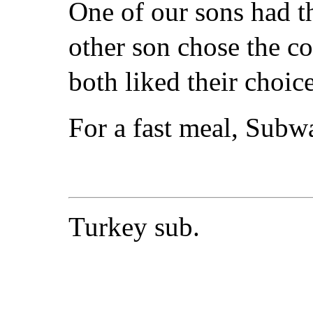
One of our sons had th
other son chose the co
both liked their choice
For a fast meal, Subw
Turkey sub.