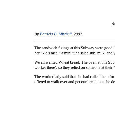
S
By
Patricia B. Mitchell
, 2007.
The sandwich fixings at this Subway were good. 
her “kid's meal” a mini tuna salad sub, milk, and
We all wanted Wheat bread. The oven at this Sub
worker there), so they relied on someone at their 
The worker lady said that she had called them for
offered to walk over and get our bread, but she de