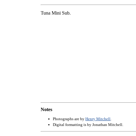
Tuna Mini Sub.
Notes
Photographs are by
Henry Mitchell
.
Digital formatting is by Jonathan Mitchell.