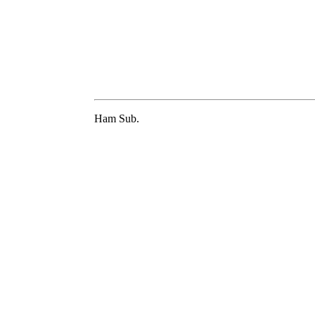
Ham Sub.