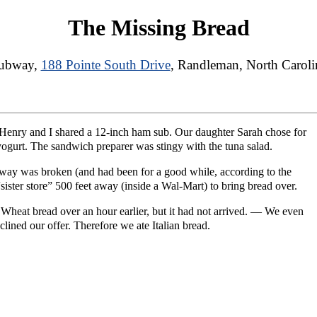
The Missing Bread
ubway,
188 Pointe South Drive
, Randleman, North Caroli
Henry and I shared a 12-inch ham sub. Our daughter Sarah chose for
 yogurt. The sandwich preparer was stingy with the tuna salad.
way was broken (and had been for a good while, according to the
“sister store” 500 feet away (inside a Wal-Mart) to bring bread over.
 Wheat bread over an hour earlier, but it had not arrived. — We even
clined our offer. Therefore we ate Italian bread.