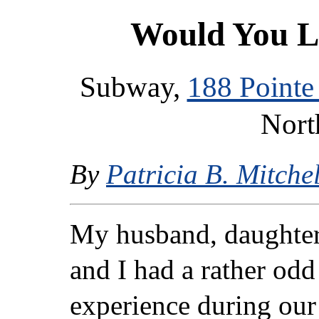
Would You L
Subway,
188 Pointe
Nort
By
Patricia B. Mitchel
My husband, daughter
and I had a rather odd
experience during our