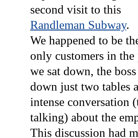
second visit to this
Randleman Subway
.
We happened to be th
only customers in the
we sat down, the boss
down just two tables 
intense conversation (
talking) about the em
This discussion had m