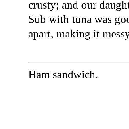
crusty; and our daugh
Sub with tuna was goo
apart, making it messy
Ham sandwich.