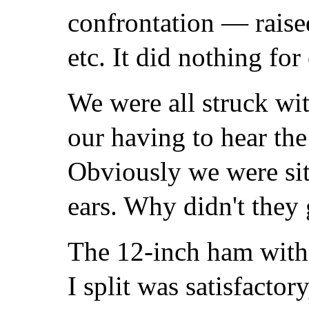
confrontation — raise
etc. It did nothing for
We were all struck wit
our having to hear the
Obviously we were sitt
ears. Why didn't they
The 12-inch ham with
I split was satisfactor