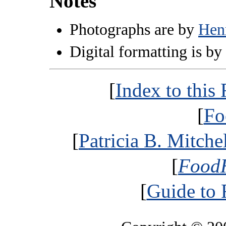
Notes
Photographs are by
Hen
Digital formatting is by
[
Index to thi
[
Fo
[
Patricia B. Mitche
[
FoodH
[
Guide to