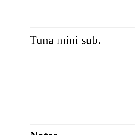
Tuna mini sub.