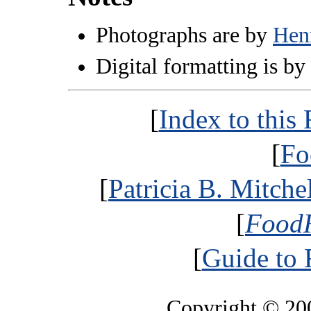
Photographs are by
Hen
Digital formatting is by
[
Index to thi
[
Fo
[
Patricia B. Mitche
[
FoodH
[
Guide to
Copyright © 2