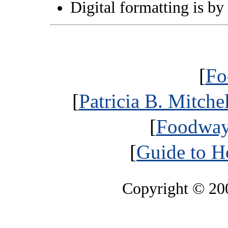
Digital formatting is by
[
Fo
[
Patricia B. Mitche
[
Foodways
[
Guide to H
Copyright © 2