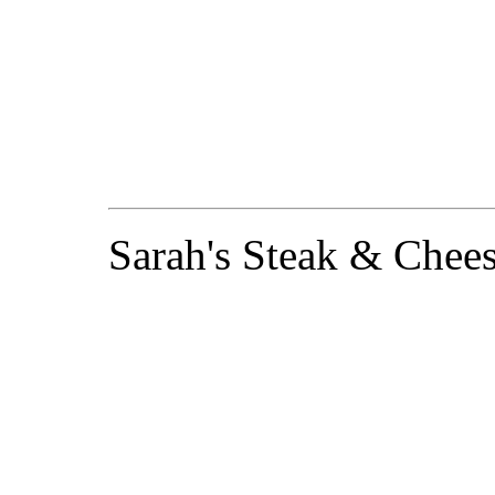
Sarah's Steak & Chees