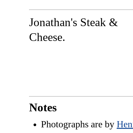
Jonathan's Steak &
Cheese.
Notes
Photographs are by
Hen