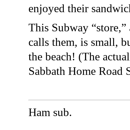
enjoyed their sandwic
This Subway “store,” 
calls them, is small, 
the beach! (The actua
Sabbath Home Road S
Ham sub.