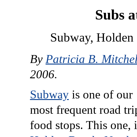
Subs a
Subway, Holden 
By
Patricia B. Mitchel
2006.
Subway
is one of our
most frequent road tri
food stops. This one, 