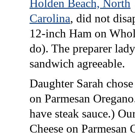
Holden Beach, North
Carolina
, did not disa
12-inch Ham on Whol
do). The preparer lady
sandwich agreeable.
Daughter Sarah chose
on Parmesan Oregano.
have steak sauce.) Ou
Cheese on Parmesan O