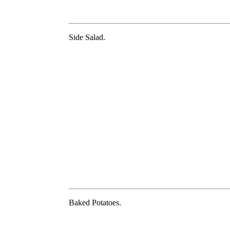
Side Salad.
Baked Potatoes.