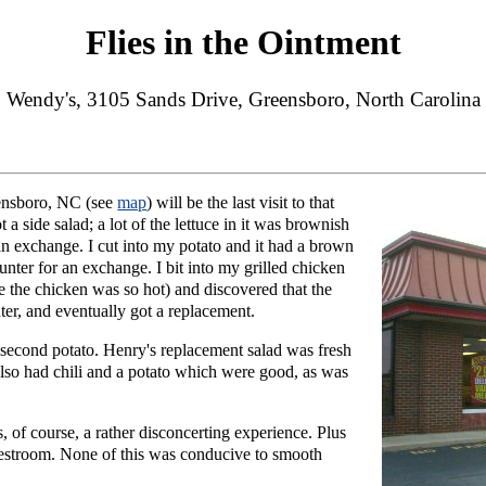
Flies in the Ointment
Wendy's, 3105 Sands Drive, Greensboro, North Carolina
ensboro, NC (see
map
) will be the last visit to that
a side salad; a lot of the lettuce in it was brownish
 an exchange. I cut into my potato and it had a brown
ounter for an exchange. I bit into my grilled chicken
 the chicken was so hot) and discovered that the
ter, and eventually got a replacement.
second potato. Henry's replacement salad was fresh
also had chili and a potato which were good, as was
s, of course, a rather disconcerting experience. Plus
e restroom. None of this was conducive to smooth