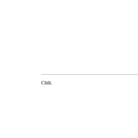
Chili.