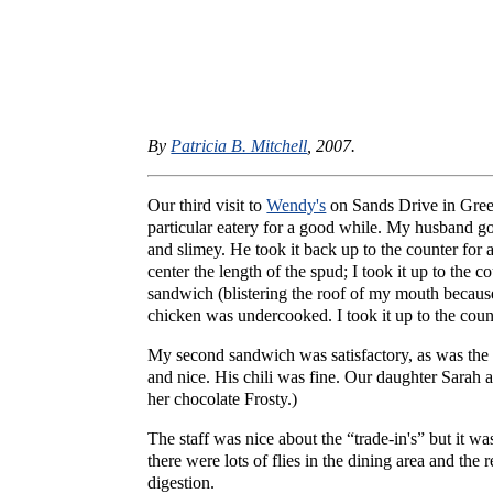
By
Patricia B. Mitchell
, 2007.
Our third visit to
Wendy's
on Sands Drive in Gre
particular eatery for a good while. My husband got 
and slimey. He took it back up to the counter for
center the length of the spud; I took it up to the c
sandwich (blistering the roof of my mouth because
chicken was undercooked. I took it up to the coun
My second sandwich was satisfactory, as was the 
and nice. His chili was fine. Our daughter Sarah 
her chocolate Frosty.)
The staff was nice about the “trade-in's” but it wa
there were lots of flies in the dining area and th
digestion.