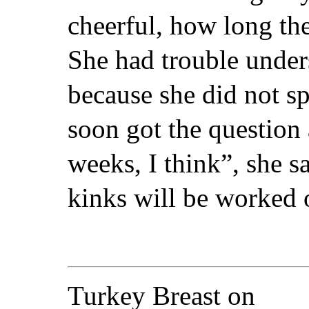
cheerful, how long th
She had trouble unde
because she did not s
soon got the question 
weeks, I think”, she 
kinks will be worked 
Turkey Breast on