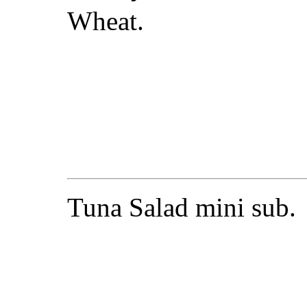
Wheat.
Tuna Salad mini sub.