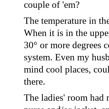
couple of 'em?
The temperature in th
When it is in the upper
30° or more degrees co
system. Even my husb
mind cool places, coul
there.
The ladies' room had 