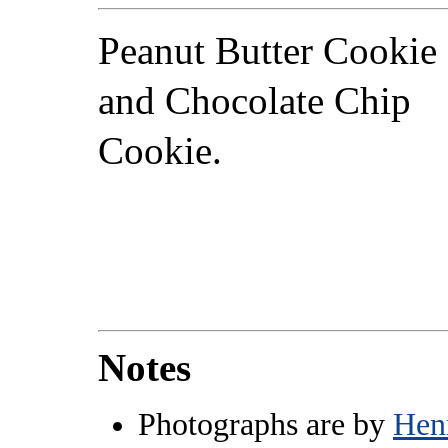
Peanut Butter Cookie
and Chocolate Chip
Cookie.
Notes
Photographs are by
Hen