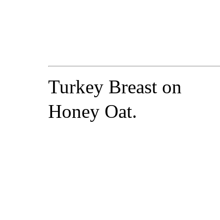
Turkey Breast on
Honey Oat.