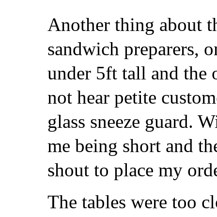
Another thing about t
sandwich preparers, 
under 5ft tall and the 
not hear petite custom
glass sneeze guard. W
me being short and the
shout to place my orde
The tables were too cl