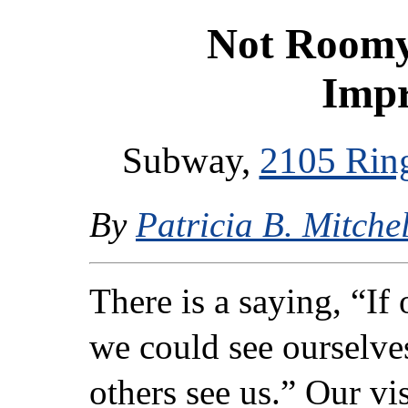
Not Roomy
Imp
Subway,
2105 Rin
By
Patricia B. Mitchel
There is a saying, “If
we could see ourselve
others see us.” Our vis