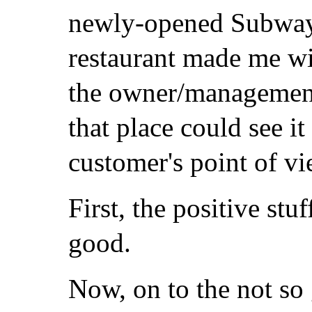
newly-opened Subwa
restaurant made me wi
the owner/managemen
that place could see it
customer's point of vi
First, the positive stu
good.
Now, on to the not so