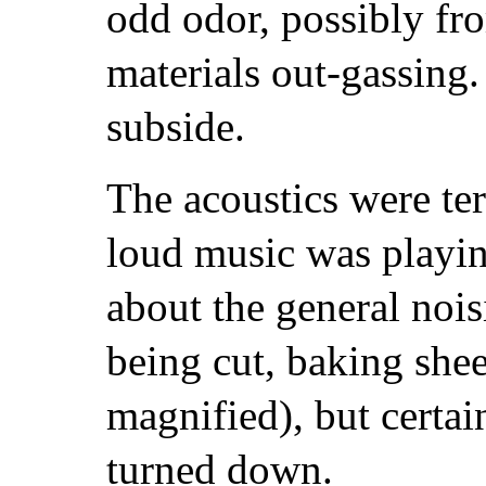
odd odor, possibly fr
materials out-gassing.
subside.
The acoustics were ter
loud music was playi
about the general noi
being cut, baking shee
magnified), but certai
turned down.