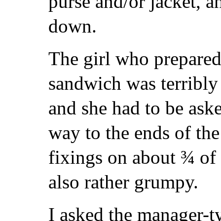
purse and/or jacket, a
down.
The girl who prepare
sandwich was terribly 
and she had to be aske
way to the ends of the 
fixings on about ¾ of
also rather grumpy.
I asked the manager-