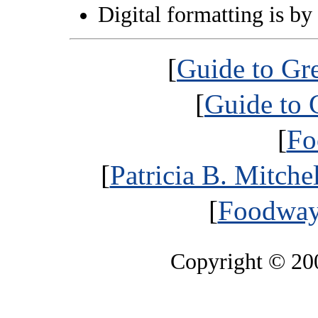
Digital formatting is by
[
Guide to Gr
[
Guide to 
[
Fo
[
Patricia B. Mitche
[
Foodways
Copyright © 2