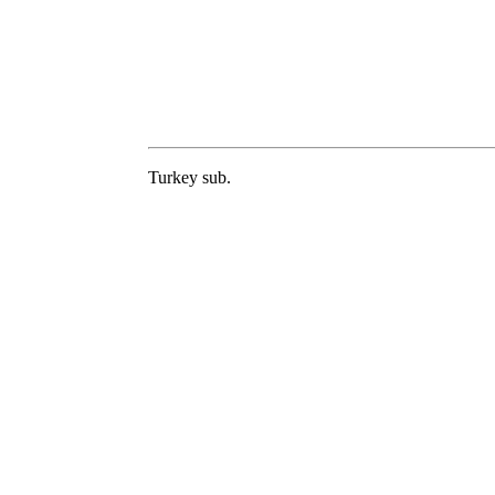
Turkey sub.