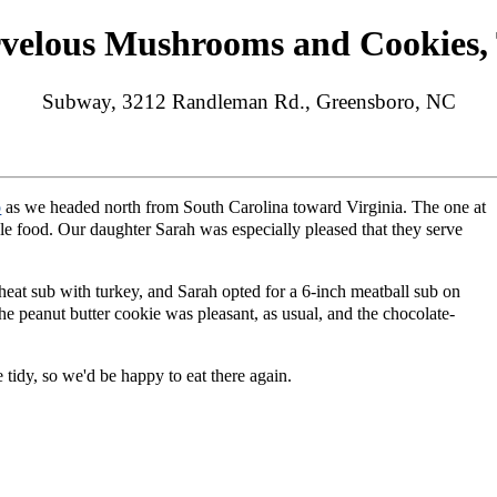
velous Mushrooms and Cookies, 
Subway, 3212 Randleman Rd., Greensboro, NC
o
as we headed north from South Carolina toward Virginia. The one at
le food. Our daughter Sarah was especially pleased that they serve
at sub with turkey, and Sarah opted for a 6-inch meatball sub on
e peanut butter cookie was pleasant, as usual, and the chocolate-
tidy, so we'd be happy to eat there again.