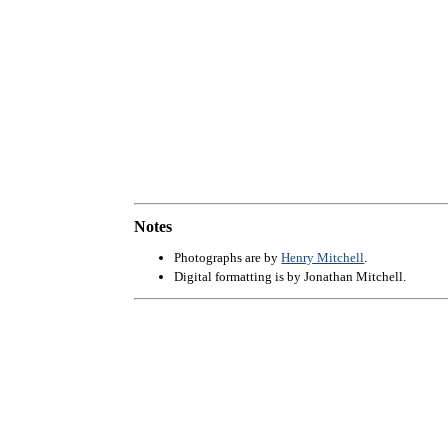
Notes
Photographs are by
Henry Mitchell
.
Digital formatting is by Jonathan Mitchell.