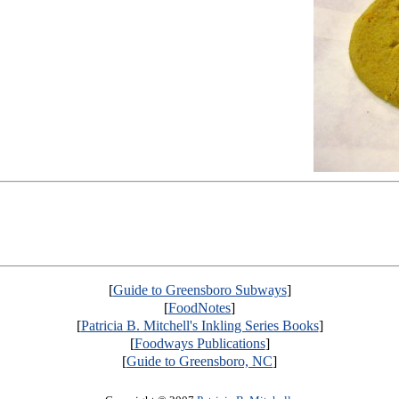
[
Guide to Greensboro Subways
]
[
FoodNotes
]
[
Patricia B. Mitchell's Inkling Series Books
]
[
Foodways Publications
]
[
Guide to Greensboro, NC
]