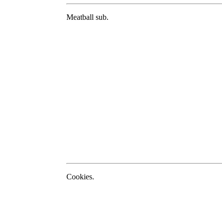
Meatball sub.
Cookies.