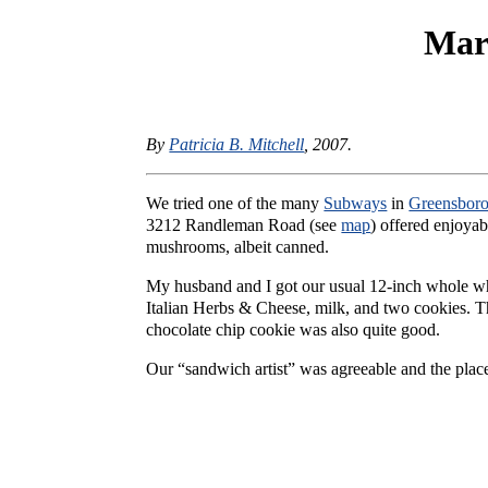
Mar
By
Patricia B. Mitchell
, 2007.
We tried one of the many
Subways
in
Greensbor
3212 Randleman Road (see
map
) offered enjoyab
mushrooms, albeit canned.
My husband and I got our usual 12-inch whole whe
Italian Herbs & Cheese, milk, and two cookies. Th
chocolate chip cookie was also quite good.
Our “sandwich artist” was agreeable and the place 