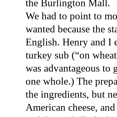
the Burlington Mall.
We had to point to mo
wanted because the sta
English. Henry and I 
turkey sub (“on wheat
was advantageous to g
one whole.) The prepa
the ingredients, but ne
American cheese, and 