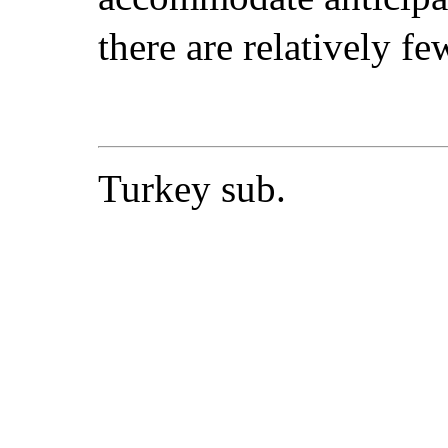
there are relatively fe
Turkey sub.