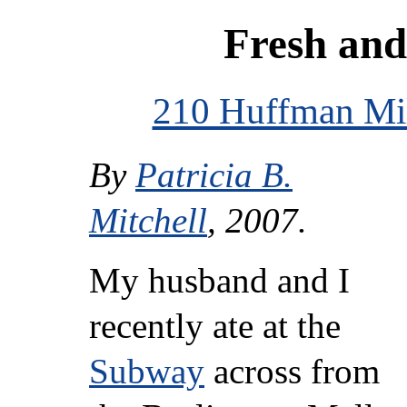
Fresh and
210 Huffman Mil
By
Patricia B.
Mitchell
, 2007.
My husband and I
recently ate at the
Subway
across from