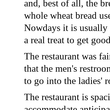
and, best of all, the 
whole wheat bread use
Nowdays it is usually 
a real treat to get goo
The restaurant was fai
that the men's restroo
to go into the ladies' 
The restaurant is spa
accommodate anticipat