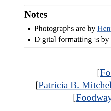
Notes
Photographs are by
Hen
Digital formatting is by
[
Fo
[
Patricia B. Mitche
[
Foodways