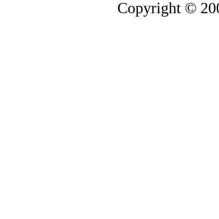
Copyright © 2