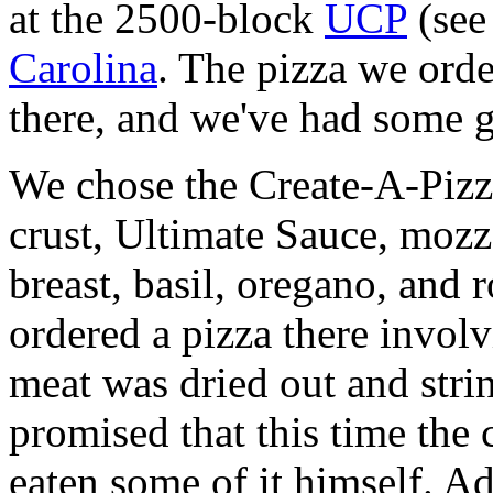
at the 2500-block
UCP
(se
Carolina
. The pizza we orde
there, and we've had some 
We chose the Create-A-Piz
crust, Ultimate Sauce, mozz
breast, basil, oregano, and 
ordered a pizza there involv
meat was dried out and stri
promised that this time the
eaten some of it himself. A