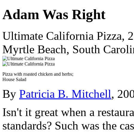
Adam Was Right
Ultimate California Pizza,
Myrtle Beach, South Caroli
Pizza with roasted chicken and herbs;
House Salad
By
Patricia B. Mitchell
, 20
Isn't it great when a restau
standards? Such was the ca