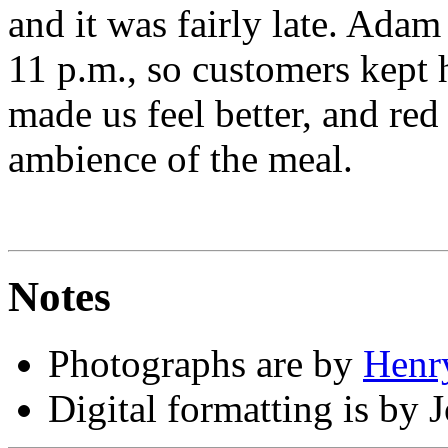
and it was fairly late. Adam 
11 p.m., so customers kept 
made us feel better, and red
ambience of the meal.
Notes
Photographs are by
Henr
Digital formatting is by 