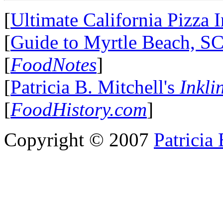
[
Ultimate California Pizza 
[
Guide to Myrtle Beach, S
[
FoodNotes
]
[
Patricia B. Mitchell's
Inkli
[
FoodHistory.com
]
Copyright © 2007
Patricia 