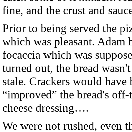
fine, and the crust and sauce
Prior to being served the p
which was pleasant. Adam h
focaccia which was supposed
turned out, the bread wasn't
stale. Crackers would have 
“improved” the bread's off-t
cheese dressing….
We were not rushed, even t