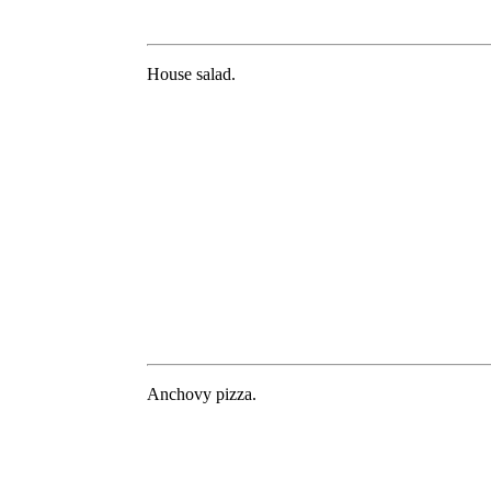
House salad.
Anchovy pizza.