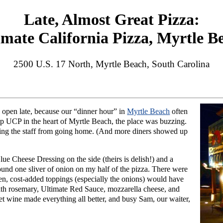
Late, Almost Great Pizza:
imate California Pizza, Myrtle B
2500 U.S. 17 North, Myrtle Beach, South Carolina
 open late, because our “dinner hour” in
Myrtle Beach
often
ip UCP in the heart of Myrtle Beach, the place was buzzing.
ping the staff from going home. (And more diners showed up
e Cheese Dressing on the side (theirs is delish!) and a
ound one sliver of onion on my half of the pizza. There were
en, cost-added toppings (especially the onions) would have
ith rosemary, Ultimate Red Sauce, mozzarella cheese, and
et wine made everything all better, and busy Sam, our waiter,