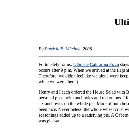
Ult
By
Patricia B. Mitchell
, 2006.
Fortunately for us,
Ultimate California Pizza
stays
occurs after 9 p.m. When we arrived at the flagsh
Therefore, we didn't feel like we alone were kee
while we were there.)
Henry and I each ordered the House Salad with Blu
personal pizza with anchovies and red onions. I f
six anchovies on the whole pie. More of our chos
been nice. Nevertheless, the whole wheat crust w
seasonings added up to a satisfying pie. A Cabern
was pleasant.