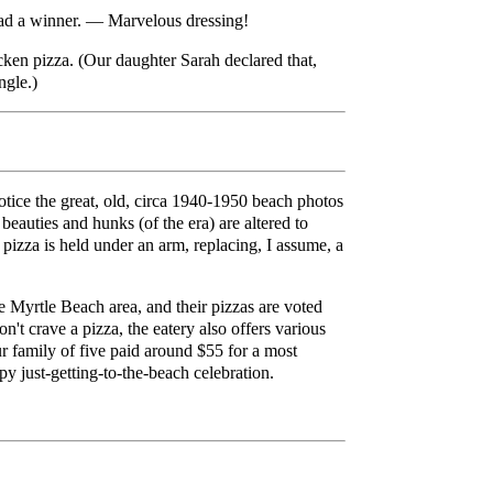
alad a winner. — Marvelous dressing!
ken pizza. (Our daughter Sarah declared that,
ngle.)
 notice the great, old, circa 1940-1950 beach photos
beauties and hunks (of the era) are altered to
pizza is held under an arm, replacing, I assume, a
e Myrtle Beach area, and their pizzas are voted
't crave a pizza, the eatery also offers various
r family of five paid around $55 for a most
py just-getting-to-the-beach celebration.