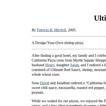
Ult
By
Patricia B. Mitchell
, 2005.
A Design-Your-Own shrimp pizza.
After finding a good hotel, my family and I celebr
California Pizza cross from Myrtle Square Sho
husband
Henry
, daughter
Sarah
, and I ordered a 
consisted of Ultimate Red Sauce, shrimp, mozzarel
whole wheat crust.
Sons
David
and Jonathan ordered a “California-St
sweet chili sauce, mozzarella, roasted red pepper
peanuts.
While we waited for our pizzas, we enjoyed the F
onion, and a few other ingredients (it varies a litt