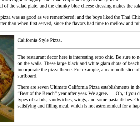
al of the salad plate, and the chunky blue cheese dressing makes the s
p pizza was as good as we remembered; and the boys liked the Thai Chic
tter than when first served, since the flavors had time to mellow and mi
California-Style Pizza.
The restaurant decor here is interesting retro chic. Be sure to
on the walls. These large black and white glam shots of beach 
incorporate the pizza theme. For example, a mammoth slice of 
surfboard.
There are seven Ultimate California Pizza establishments in th
“Best of the Beach” year after year. We agree. — Oh, if you don
types of salads, sandwiches, wings, and some pasta dishes. Ou
satisfying and filling meal, which is not astronomical for a hap