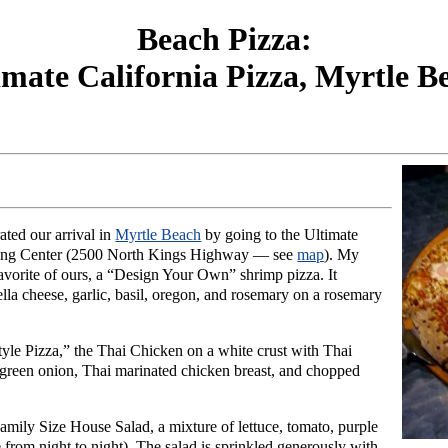
Beach Pizza:
imate California Pizza, Myrtle B
ated our arrival in
Myrtle Beach
by going to the Ultimate
pping Center (2500 North Kings Highway — see
map
). My
favorite of ours, a “Design Your Own” shrimp pizza. It
la cheese, garlic, basil, oregon, and rosemary on a rosemary
yle Pizza,” the Thai Chicken on a white crust with Thai
, green onion, Thai marinated chicken breast, and chopped
amily Size House Salad, a mixture of lettuce, tomato, purple
le from night to night). The salad is sprinkled generously with