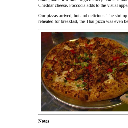
Cheddar cheese. Foccocia adds to the visual appe
Our pizzas arrived, hot and delicious. The shrim
reheated for breakfast, the Thai pizza was even be
Notes