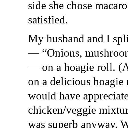
side she chose macaro
satisfied.
My husband and I spli
— “Onions, mushroom
— on a hoagie roll. (
on a delicious hoagie 
would have appreciate
chicken/veggie mixtur
was superb anyway. We