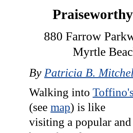
Praiseworthy
880 Farrow Parkwa
Myrtle Beac
By
Patricia B. Mitchel
Walking into
Toffino'
(see
map
) is like
visiting a popular and