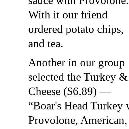
sauce with Provolone.
With it our friend
ordered potato chips,
and tea.
Another in our group
selected the Turkey &
Cheese ($6.89) —
“Boar's Head Turkey w
Provolone, American, 