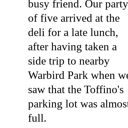
busy friend. Our part
of five arrived at the
deli for a late lunch,
after having taken a
side trip to nearby
Warbird Park when w
saw that the Toffino's
parking lot was almos
full.