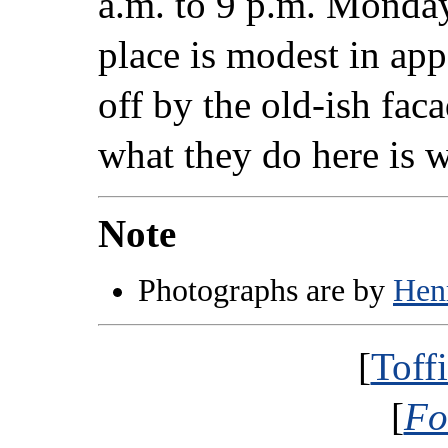
a.m. to 9 p.m. Monda
place is modest in app
off by the old-ish fa
what they do here is w
Note
Photographs are by
Hen
[
Toff
[
Fo