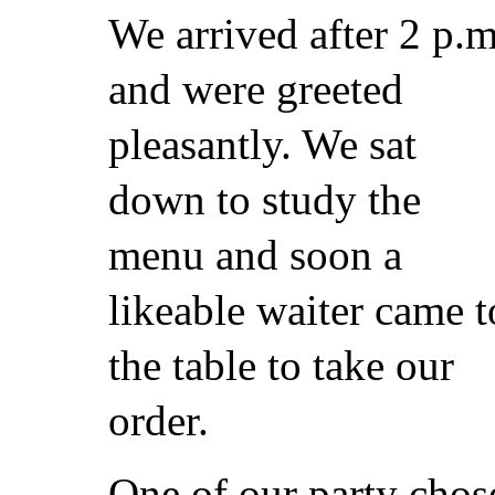
We arrived after 2 p.m
and were greeted
pleasantly. We sat
down to study the
menu and soon a
likeable waiter came t
the table to take our
order.
One of our party chos