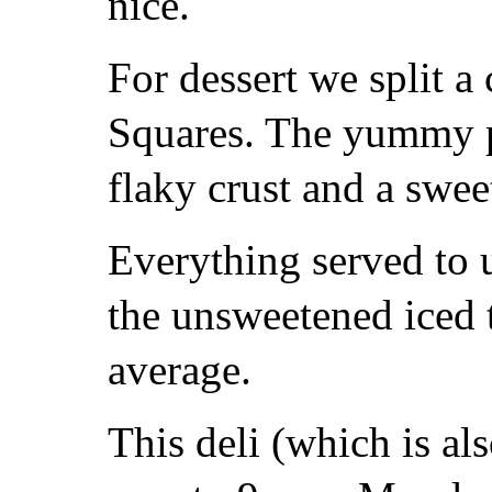
nice.
For dessert we split 
Squares. The yummy p
flaky crust and a swee
Everything served to u
the unsweetened iced 
average.
This deli (which is al