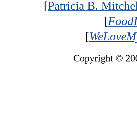
[
Patricia B. Mitche
[
FoodH
[
WeLoveMy
Copyright © 2