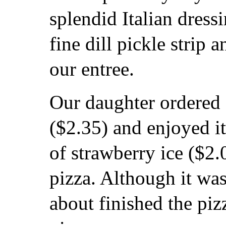
splendid Italian dress
fine dill pickle strip
our entree.
Our daughter ordered 
($2.35) and enjoyed it
of strawberry ice ($2.
pizza. Although it was
about finished the pizz