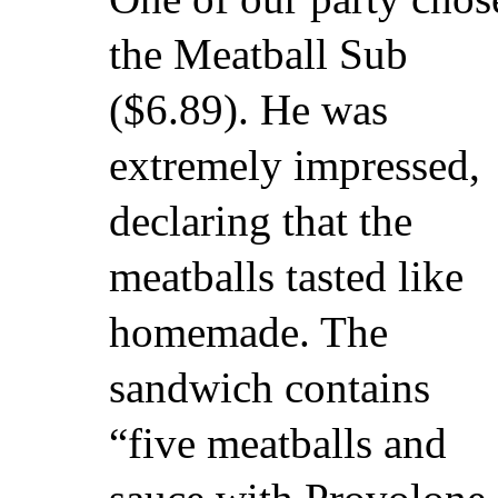
the Meatball Sub
($6.89). He was
extremely impressed,
declaring that the
meatballs tasted like
homemade. The
sandwich contains
“five meatballs and