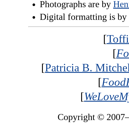
Photographs are by
Hen
Digital formatting is by
[
Toff
[
Fo
[
Patricia B. Mitche
[
FoodH
[
WeLoveMy
Copyright © 2007