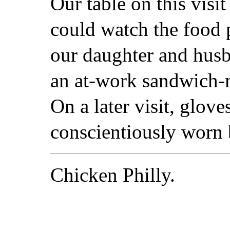
Our table on this visi
could watch the food 
our daughter and husb
an at-work sandwich-
On a later visit, glov
conscientiously worn b
Chicken Philly.