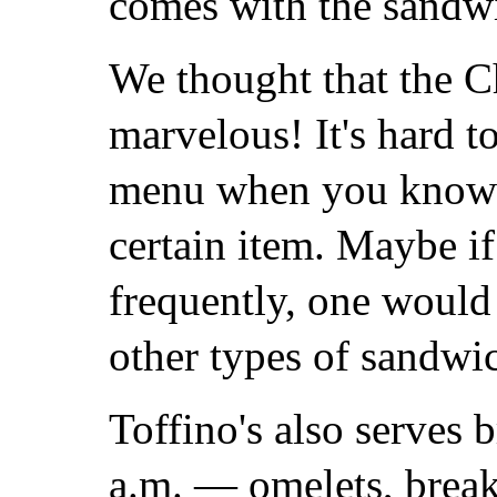
comes with the sandwi
We thought that the 
marvelous! It's hard to
menu when you know 
certain item. Maybe if
frequently, one would 
other types of sandwic
Toffino's also serves 
a.m. — omelets, break