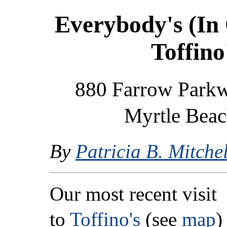
Everybody's (In
Toffino
880 Farrow Parkwa
Myrtle Beac
By
Patricia B. Mitchel
Our most recent visit
to
Toffino's
(see
map
)