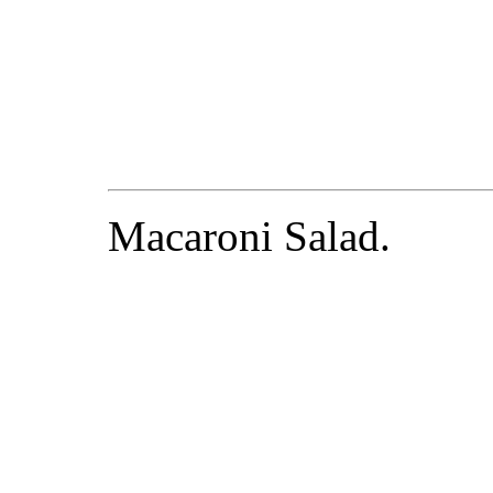
Macaroni Salad.