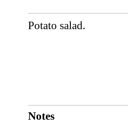
Potato salad.
Notes