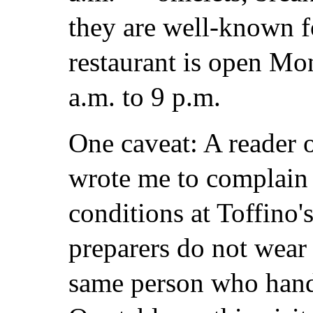
they are well-known fo
restaurant is open Mo
a.m. to 9 p.m.
One caveat: A reader 
wrote me to complain 
conditions at Toffino's
preparers do not wear 
same person who hand