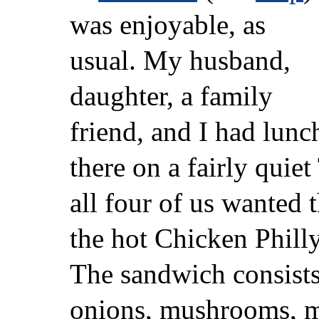
was enjoyable, as
usual. My husband,
daughter, a family
friend, and I had lunc
there on a fairly quie
all four of us wanted
the hot Chicken Philly
The sandwich consists
onions, mushrooms, m