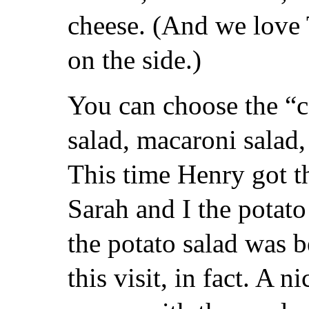
cheese. (And we love T
on the side.)
You can choose the “
salad, macaroni salad,
This time Henry got t
Sarah and I the potato
the potato salad was 
this visit, in fact. A ni