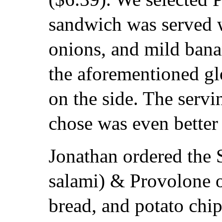
sandwich was served w
onions, and mild bana
the aforementioned gl
on the side. The serv
chose was even better 
Jonathan ordered the S
salami) & Provolone
bread, and potato chi