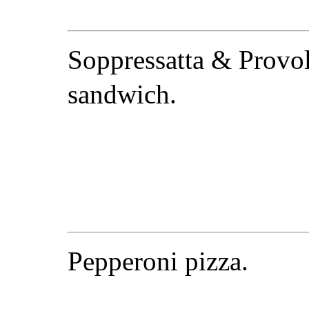
Soppressatta & Provo
sandwich.
Pepperoni pizza.