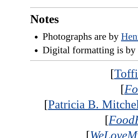
Notes
Photographs are by
Hen
Digital formatting is by
[
Toff
[
Fo
[
Patricia B. Mitche
[
FoodH
[
WeLoveMy