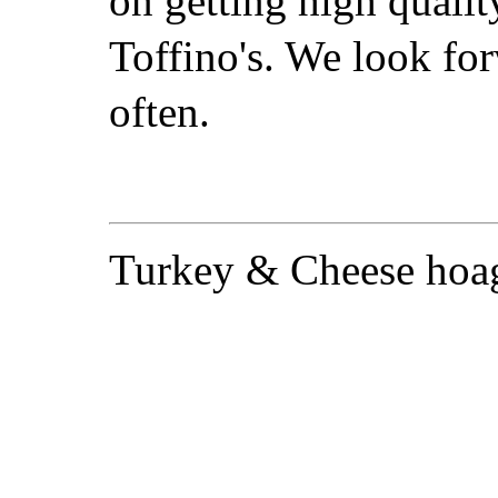
on getting high qualit
Toffino's. We look for
often.
Turkey & Cheese hoag