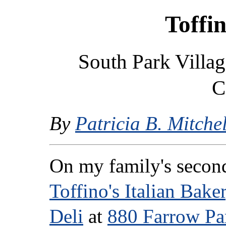
Toffin
South Park Villag
C
By
Patricia B. Mitchel
On my family's second
Toffino's Italian Bake
Deli
at
880 Farrow P