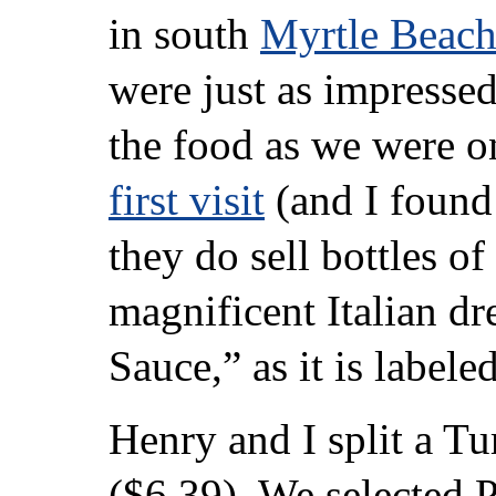
in south
Myrtle Beac
were just as impresse
the food as we were o
first visit
(and I found 
they do sell bottles of 
magnificent Italian dre
Sauce,” as it is labeled
Henry and I split a T
($6.39). We selected 