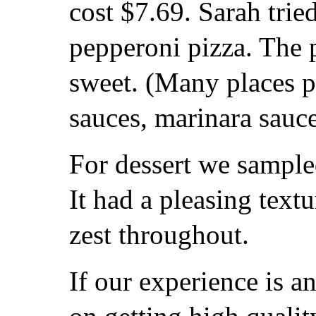
cost $7.69. Sarah tried
pepperoni pizza. The 
sweet. (Many places p
sauces, marinara sauce
For dessert we sample
It had a pleasing textu
zest throughout.
If our experience is a