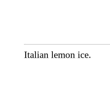
Italian lemon ice.