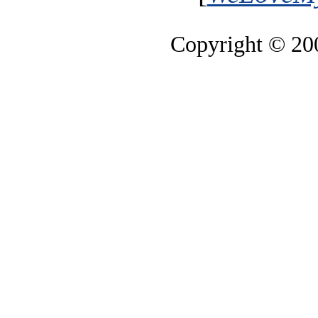
Copyright © 2