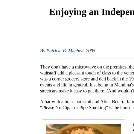
Enjoying an Indepe
By
Patricia B. Mitchell
, 2005.
They don't have a microwave on the premises, they
waitstaff add a pleasant touch of class to the ve
was a corner grocery store and deli back in the 192
events and life in general. Just being in Mandina
streetcars make it easy to get there. (And wouldn't
A bar with a brass boot-rail and Abita Beer (a f
“Please No Cigar or Pipe Smoking” is the house r