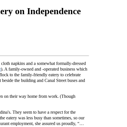
ery on Independence
gh cloth napkins and a somewhat formally-dressed
e
). A family-owned and -operated business which
lock to the family-friendly eatery to celebrate
t beside the building and Canal Street buses and
lemen on their way home from work. (Though
dina's. They seem to have a respect for the
, the eatery was less busy than sometimes, so our
taurant employment, she assured us proudly, “…