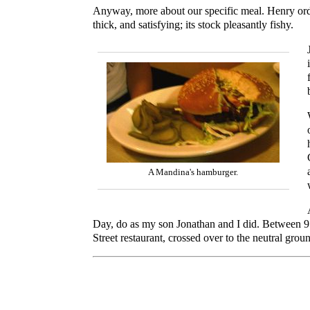
Anyway, more about our specific meal. Henry or
thick, and satisfying; its stock pleasantly fishy.
A Mandina's hamburger.
Day, do as my son Jonathan and I did. Between 9 
Street restaurant, crossed over to the neutral gro