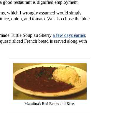
 good restaurant is dignified employment.
eens, which I wrongly assumed would simply
lettuce, onion, and tomato. We also chose the blue
emade Turtle Soup au Sherry
a few days earlier
,
equest) sliced French bread is served along with
Mandina's Red Beans and Rice.