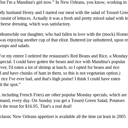
But I'm a Mandina's girl now.” In New Orleans, you know, working in a
My husband Henry and I started our meal with the salad of Tossed Gr
consist of lettuces. Actually it was a fresh and pretty mixed salad with 
cheese dressing, which was satisfactory.
Meanwhile our daughter, who had fallen in love with the (mock) Hom
was enjoying another cup of that elixir. Buttered (or unbuttered, upon r
soups and salads.
For my entree I ordered the restaurant's Red Beans and Rice, a Monday
special. I could have gotten the beans and rice with Mandina's popular
ver, I'd eaten a lot of shrimp at lunch, so I opted for beans and rice
 and have chunks of ham in them, so this is not vegetarian option.)
ice I've ever had, and that's high praise! I think I could have eaten
it the spot.”
 including French Fries) are other popular Monday specials, which are
demand, every day. On Sunday you get a Tossed Green Salad, Potatoes
he trout for $16.95. That's a real deal!
lassic New Orleans appetizer is available all the time (at least in 2005