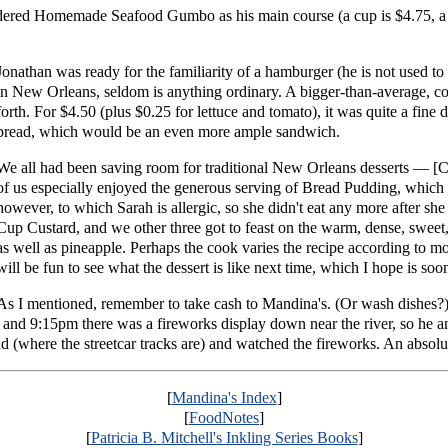
dered Homemade Seafood Gumbo as his main course (a cup is $4.75, a
Jonathan was ready for the familiarity of a hamburger (he is not used to
in New Orleans, seldom is anything ordinary. A bigger-than-average, co
forth. For $4.50 (plus $0.25 for lettuce and tomato), it was quite a fine
bread, which would be an even more ample sandwich.
We all had been saving room for traditional New Orleans desserts — 
of us especially enjoyed the generous serving of Bread Pudding, which w
however, to which Sarah is allergic, so she didn't eat any more after she
Cup Custard, and we other three got to feast on the warm, dense, sweet,
as well as pineapple. Perhaps the cook varies the recipe according to m
will be fun to see what the dessert is like next time, which I hope is soo
As I mentioned, remember to take cash to Mandina's. (Or wash dishes?
and 9:15pm there was a fireworks display down near the river, so he a
und (where the streetcar tracks are) and watched the fireworks. An absol
[
Mandina's Index
]
[
FoodNotes
]
[
Patricia B. Mitchell's Inkling Series Books
]