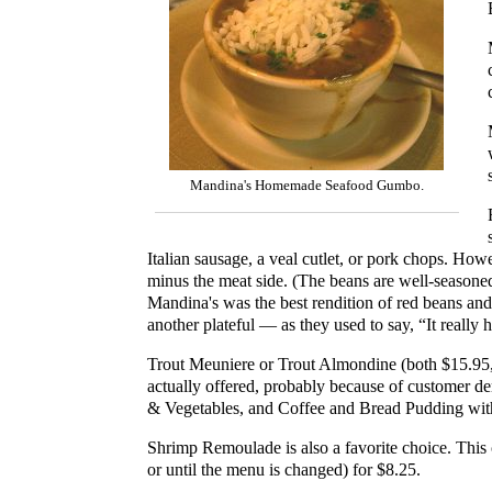
Mandina's Homemade Seafood Gumbo.
Italian sausage, a veal cutlet, or pork chops. Howe
minus the meat side. (The beans are well-seasoned
Mandina's was the best rendition of red beans and r
another plateful — as they used to say, “It really h
Trout Meuniere or Trout Almondine (both $15.95,
actually offered, probably because of customer 
& Vegetables, and Coffee and Bread Pudding with t
Shrimp Remoulade is also a favorite choice. This c
or until the menu is changed) for $8.25.