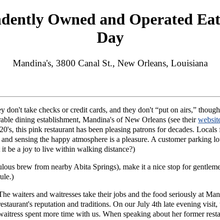
ndently Owned and Operated Eat
Day
Mandina's, 3800 Canal St., New Orleans, Louisiana
 don't take checks or credit cards, and they don't “put on airs,” thou
nerable dining establishment, Mandina's of New Orleans (see their
websit
0's, this pink restaurant has been pleasing patrons for decades. Locals f
's and sensing the happy atmosphere is a pleasure. A customer parking lo
 it be a joy to live within walking distance?)
abulous brew from nearby Abita Springs), make it a nice stop for gent
ule.)
The waiters and waitresses take their jobs and the food seriously at Man
restaurant's reputation and traditions. On our July 4th late evening visit
waitress spent more time with us. When speaking about her former res