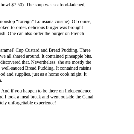
 bowl $7.50). The soup was seafood-ladened,
 nonstop “foreign” Louisiana cuisine). Of course,
oked-to-order, delicious burger was brought
 dish. One can also order the burger on French
[Caramel] Cup Custard and Bread Pudding. Three
e all shared around. It contained pineapple bits,
 discovered that. Nevertheless, she ate mostly the
 well-sauced Bread Pudding. It contained raisins
ood and supplies, just as a home cook might. It
n.
) And if you happen to be there on Independence
nd I took a meal break and went outside the Canal
utely unforgettable experience!