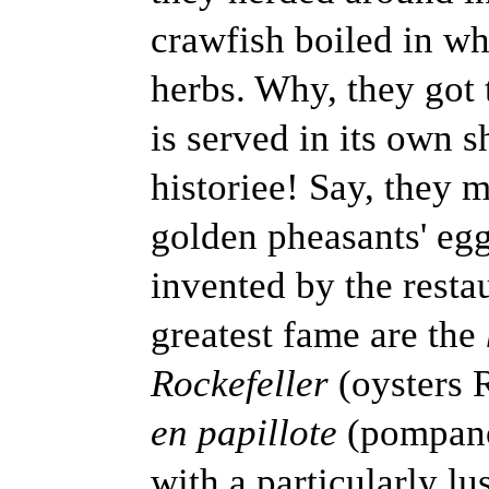
crawfish boiled in wh
herbs. Why, they got t
is served in its own s
historiee! Say, they m
golden pheasants' eg
invented by the rest
greatest fame are the
Rockefeller
(oysters 
en papillote
(pompano
with a particularly lu