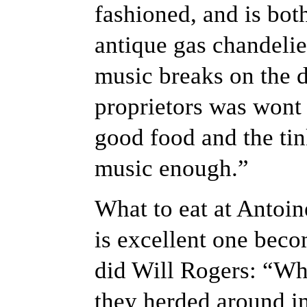
fashioned, and is bot
antique gas chandelier
music breaks on the di
proprietors was wont 
good food and the tin
music enough.”
What to eat at Antoin
is excellent one beco
did Will Rogers: “Why
they herded around in