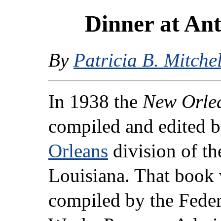
Dinner at Ant
By
Patricia B. Mitchel
In 1938 the
New Orlea
compiled and edited b
Orleans
division of th
Louisiana. That book 
compiled by the Federa