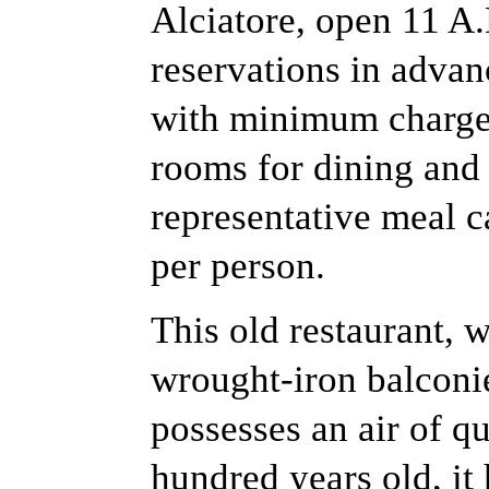
Alciatore, open 11 A
reservations in advanc
with minimum charge 
rooms for dining and 
representative meal c
per person.
This old restaurant, wi
wrought-iron balconie
possesses an air of qu
hundred years old, i