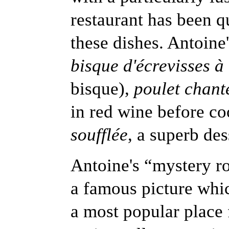
restaurant has been q
these dishes. Antoine'
bisque d'écrevisses à
bisque),
poulet chant
in red wine before c
soufflée
, a superb des
Antoine's “mystery r
a famous picture whic
a most popular place 