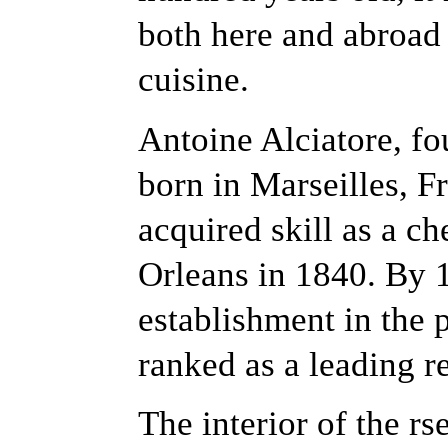
both here and abroad f
cuisine.
Antoine Alciatore, fo
born in Marseilles, F
acquired skill as a c
Orleans in 1840. By 1
establishment in the 
ranked as a leading re
The interior of the rs