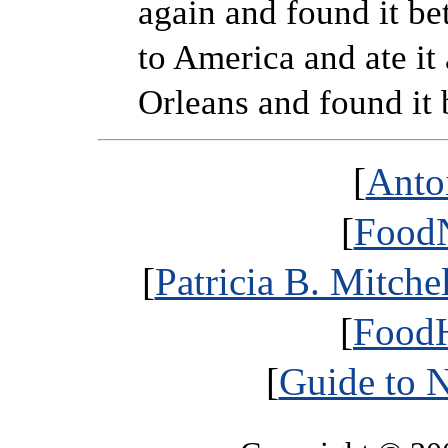
again and found it be
to America and ate it
Orleans and found it b
[
Anto
[
FoodN
[
Patricia B. Mitche
[
FoodH
[
Guide to 