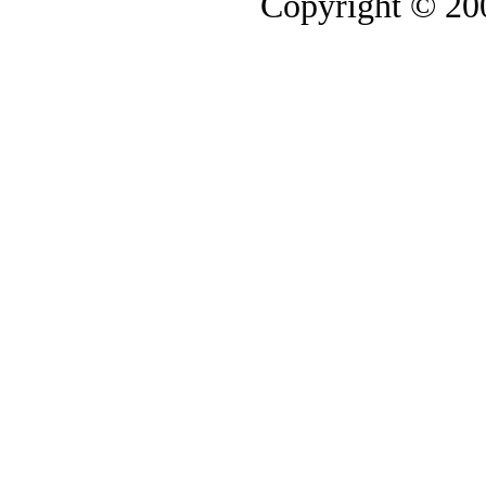
Copyright © 2