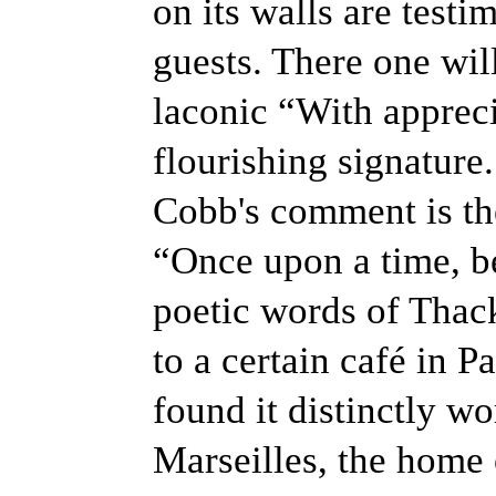
on its walls are test
guests. There one wil
laconic “With appreci
flourishing signature.
Cobb's comment is the
“Once upon a time, b
poetic words of Thack
to a certain café in Pa
found it distinctly wo
Marseilles, the home o