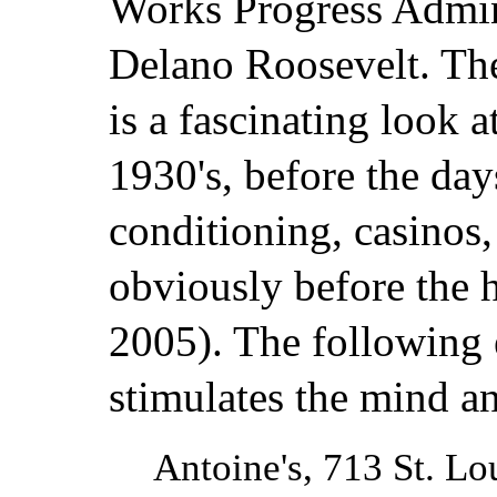
Works Progress Admin
Delano Roosevelt. Th
is a fascinating look a
1930's, before the day
conditioning, casinos,
obviously before the h
2005). The following 
stimulates the mind an
Antoine's, 713 St. Lou