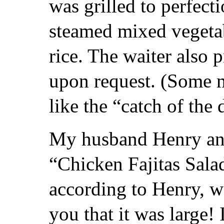
was grilled to perfect
steamed mixed vegetab
rice. The waiter also 
upon request. (Some 
like the “catch of the 
My husband Henry an
“Chicken Fajitas Sala
according to Henry, wa
you that it was large