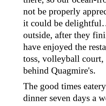
not be properly appre
it could be delightful…
outside, after they fi
have enjoyed the resta
toss, volleyball court
behind Quagmire's.
The good times eatery
dinner seven days a we