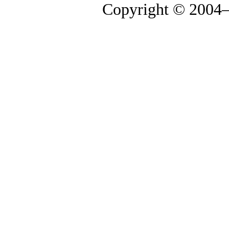
Copyright © 2004