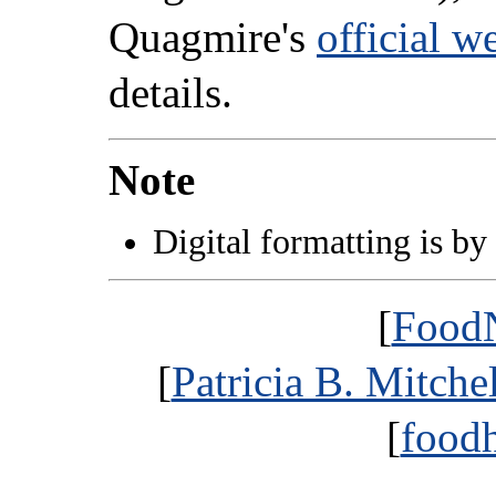
Quagmire's
official w
details.
Note
Digital formatting is by
[
FoodN
[
Patricia B. Mitche
[
foodh