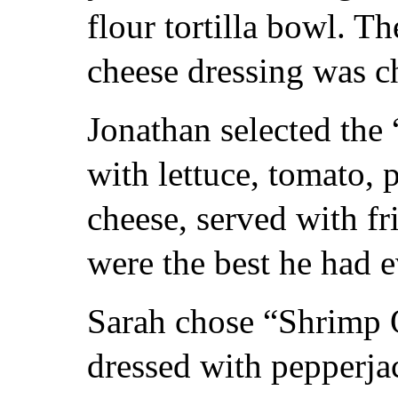
flour tortilla bowl. 
cheese dressing was c
Jonathan selected the
with lettuce, tomato, 
cheese, served with fr
were the best he had e
Sarah chose “Shrimp Q
dressed with pepperja