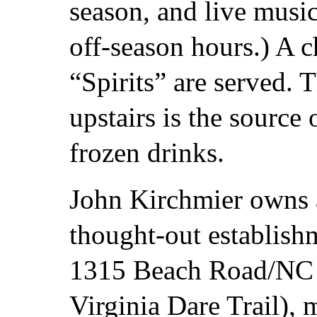
season, and live musi
off-season hours.) A c
“Spirits” are served.
upstairs is the source
frozen drinks.
John Kirchmier owns a
thought-out establish
1315 Beach Road/NC 1
Virginia Dare Trail), 