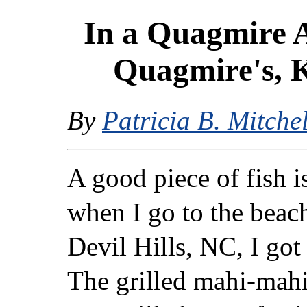
In a Quagmire 
Quagmire's, K
By
Patricia B. Mitchel
A good piece of fish i
when I go to the beac
Devil Hills, NC, I got
The grilled mahi-mahi,