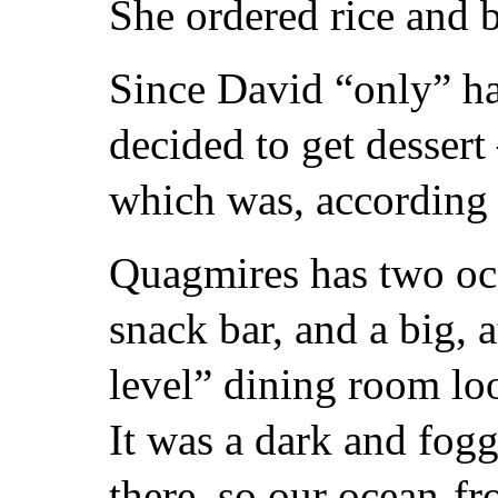
She ordered rice and b
Since David “only” ha
decided to get dessert
which was, according 
Quagmires has two oce
snack bar, and a big, 
level” dining room loo
It was a dark and fog
there, so our ocean-fr