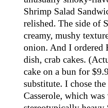
Shrimp Salad Sandwic
relished. The side of 
creamy, mushy texture,
onion. And I ordered 
dish, crab cakes. (Act
cake on a bun for $9.9
substitute. I chose th
Casserole, which was 
stereotypically heavy