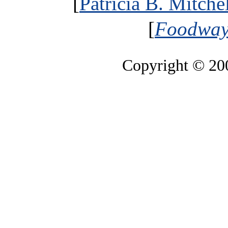
[
Patricia B. Mitche
[
Foodways
Copyright © 2