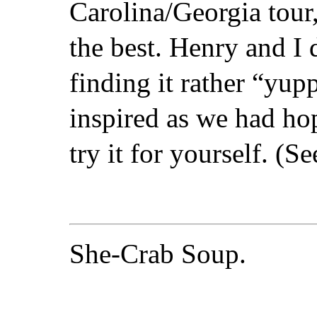
Carolina/Georgia tour,
the best. Henry and I d
finding it rather “yup
inspired as we had h
try it for yourself. (Se
She-Crab Soup.