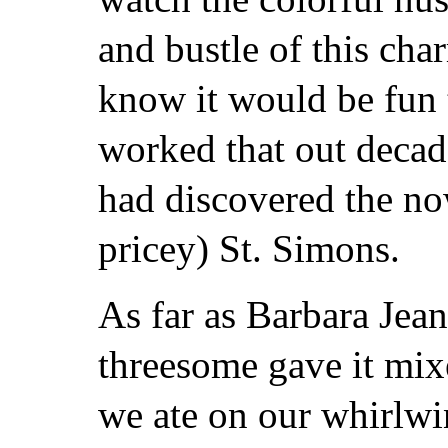
and bustle of this char
know it would be fun 
worked that out deca
had discovered the no
pricey) St. Simons.
As far as Barbara Jean
threesome gave it mix
we ate on our whirlwi