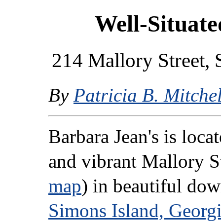
Well-Situate
214 Mallory Street, 
By
Patricia B. Mitchel
Barbara Jean's is loca
and vibrant Mallory St
map
) in beautiful d
Simons Island, Georg