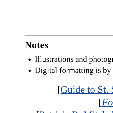
Notes
Illustrations and photo
Digital formatting is by
[
Guide to St.
[
Fo