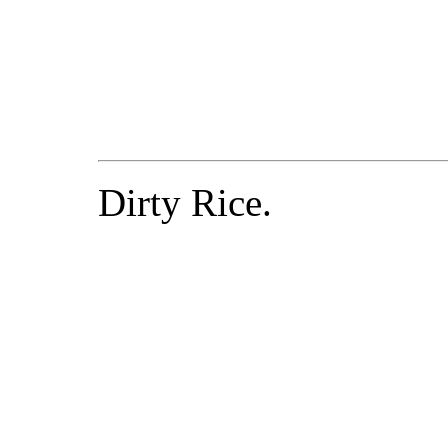
Dirty Rice.