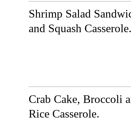
Shrimp Salad Sandwi
and Squash Casserole
Crab Cake, Broccoli 
Rice Casserole.