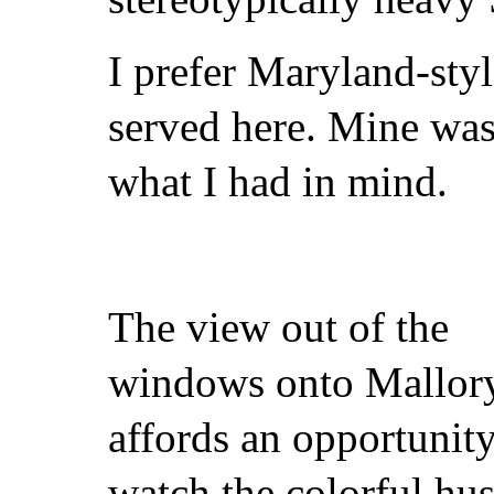
I prefer Maryland-styl
served here. Mine was
what I had in mind.
The view out of the
windows onto Mallor
affords an opportunity
watch the colorful hus