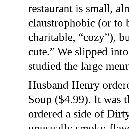
restaurant is small, al
claustrophobic (or to 
charitable, “cozy”), bu
cute.” We slipped int
studied the large men
Husband Henry ordere
Soup ($4.99). It was t
ordered a side of Dir
unusually smoky-flavo