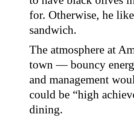
for. Otherwise, he lik
sandwich.
The atmosphere at Amic
town — bouncy energy, 
and management would 
could be “high achieve
dining.