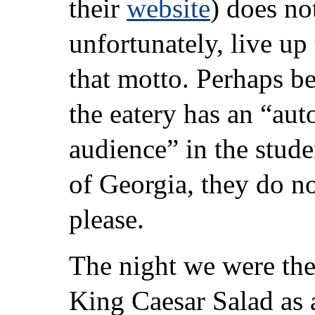
their
website
) does no
unfortunately, live up 
that motto. Perhaps b
the eatery has an “aut
audience” in the stude
of Georgia, they do no
please.
The night we were the
King Caesar Salad as 