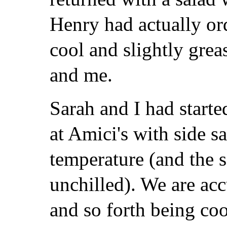
Henry had actually or
cool and slightly grea
and me.
Sarah and I had starte
at Amici's with side 
temperature (and the 
unchilled). We are ac
and so forth being coo