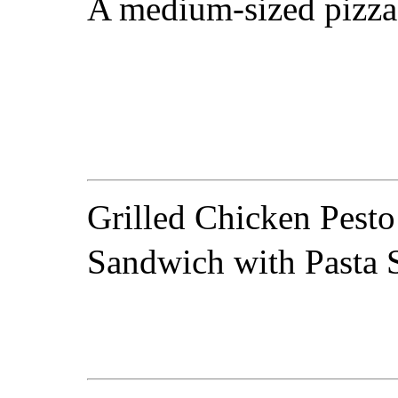
A medium-sized pizza
Grilled Chicken Pesto
Sandwich with Pasta 