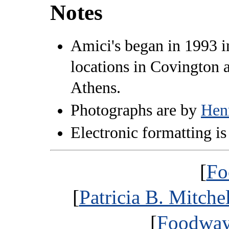
Notes
Amici's began in 1993 
locations in Covington a
Athens.
Photographs are by
Hen
Electronic formatting is
[
Fo
[
Patricia B. Mitche
[
Foodways