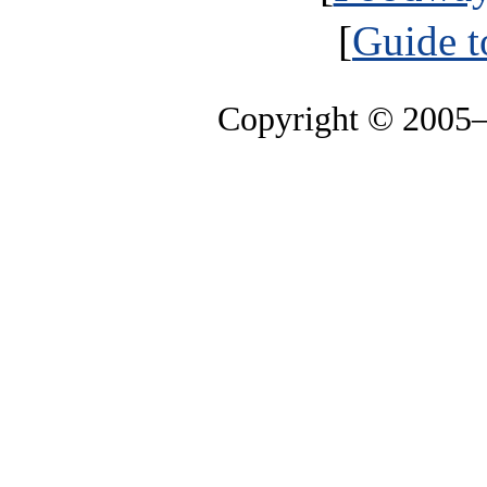
[
Guide t
Copyright © 2005