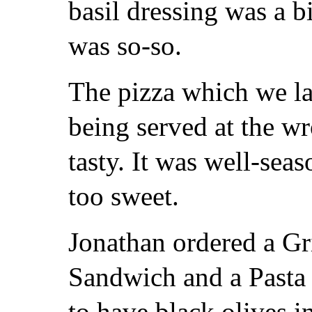
basil dressing was a b
was so-so.
The pizza which we lad
being served at the w
tasty. It was well-sea
too sweet.
Jonathan ordered a Gr
Sandwich and a Pasta
to have black olives in