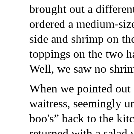
brought out a differen
ordered a medium-size
side and shrimp on the
toppings on the two h
Well, we saw no shrim
When we pointed out t
waitress, seemingly u
boo's” back to the kit
returned with a salad