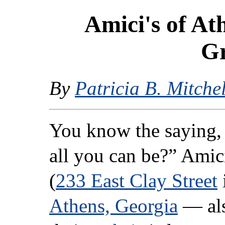
Amici's of At
Gr
By
Patricia B. Mitchel
You know the saying,
all you can be?” Amici
(
233 East Clay Street
Athens, Georgia
— als