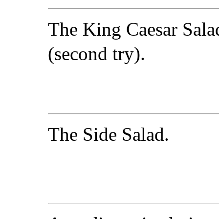
The King Caesar Sala
(second try).
The Side Salad.