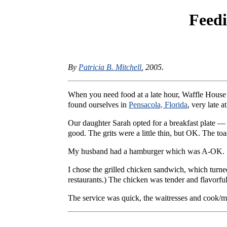
Feed
By
Patricia B. Mitchell
, 2005.
When you need food at a late hour, Waffle House i
found ourselves in
Pensacola, Florida
, very late 
Our daughter Sarah opted for a breakfast plate — 
good. The grits were a little thin, but OK. The toa
My husband had a hamburger which was A-OK.
I chose the grilled chicken sandwich, which turned
restaurants.) The chicken was tender and flavorful
The service was quick, the waitresses and cook/ma