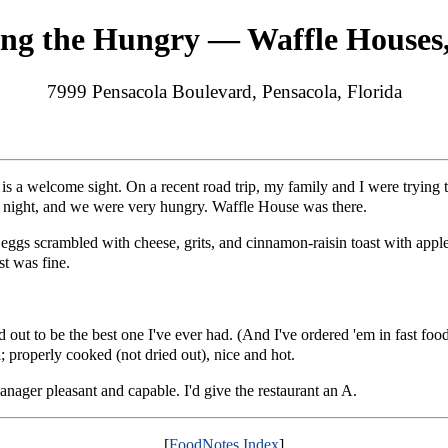
ing the Hungry — Waffle Houses
7999 Pensacola Boulevard, Pensacola, Florida
s a welcome sight. On a recent road trip, my family and I were trying t
at night, and we were very hungry. Waffle House was there.
eggs scrambled with cheese, grits, and cinnamon-raisin toast with apple
st was fine.
 out to be the best one I've ever had. (And I've ordered 'em in fast food
; properly cooked (not dried out), nice and hot.
nager pleasant and capable. I'd give the restaurant an A.
[
FoodNotes Index
]