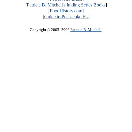
[
Patricia B. Mitchell's Inkling Series Books
]
[
FoodHistory.com
]
[
Guide to Pensacola, FL
]
Copyright © 2005–2006
Patricia B. Mitchell
.