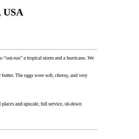
, USA
o “out-run” a tropical storm and a hurricane. We
 butter. The eggs were soft, cheesy, and very
 places and upscale, full service, sit-down