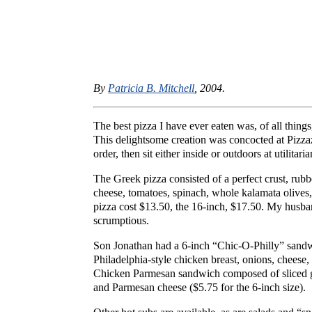
By
Patricia B. Mitchell
, 2004.
The best pizza I have ever eaten was, of all things
This delightsome creation was concocted at Pizzaz
order, then sit either inside or outdoors at utilita
The Greek pizza consisted of a perfect crust, rubb
cheese, tomatoes, spinach, whole kalamata olives
pizza cost $13.50, the 16-inch, $17.50. My husban
scrumptious.
Son Jonathan had a 6-inch “Chic-O-Philly” sandwi
Philadelphia-style chicken breast, onions, cheese
Chicken Parmesan sandwich composed of sliced gr
and Parmesan cheese ($5.75 for the 6-inch size).