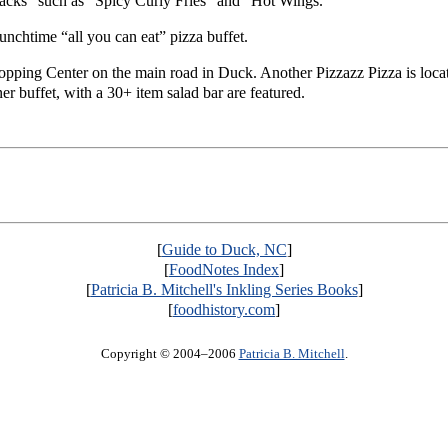
snacks” such as “Spicy Curly Fries” and “Hot Wings.”
 lunchtime “all you can eat” pizza buffet.
Shopping Center on the main road in Duck. Another Pizzazz Pizza is loca
r buffet, with a 30+ item salad bar are featured.
[
Guide to Duck, NC
]
[
FoodNotes Index
]
[
Patricia B. Mitchell's Inkling Series Books
]
[
foodhistory.com
]
Copyright © 2004–2006
Patricia B. Mitchell
.