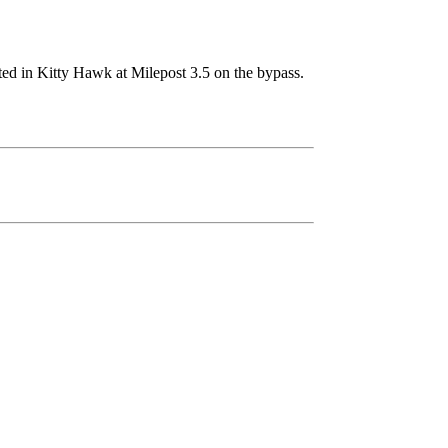
ted in Kitty Hawk at Milepost 3.5 on the bypass.