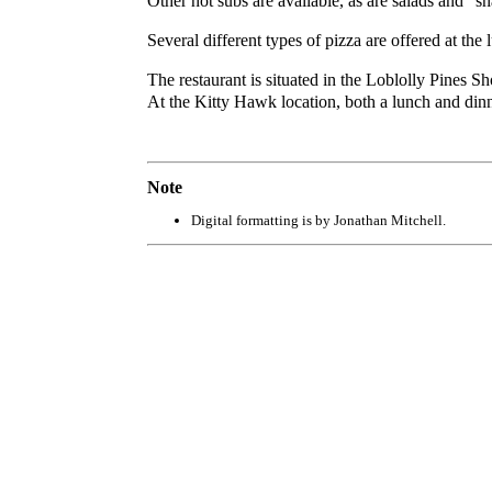
Other hot subs are available, as are salads and “
Several different types of pizza are offered at the
The restaurant is situated in the Loblolly Pines 
At the Kitty Hawk location, both a lunch and dinne
Note
Digital formatting is by Jonathan Mitchell.