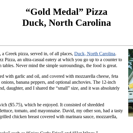
“Gold Medal” Pizza
Duck, North Carolina
, a Greek pizza, served in, of all places,
Duck, North Carolina
.
z Pizza, an ultra-casual eatery at which you go up to a counter to
rian tables. Never mind the simple surroundings, the food is great.
ed with garlic and oil, and covered with mozzarella cheese, feta
, onions, banana peppers, and optional anchovies. The 12-inch
d, daughter, and I shared the “small” size, and it was absolutely
ch ($5.75), which he enjoyed. It consisted of shredded
, lettuce, tomato, and mayonnaise. David, my other son, had a tasty
illed chicken breast covered with marinara sauce, mozzarella,